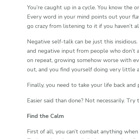
You’re caught up in a cycle. You know the on
Every word in your mind points out your fl
go crazy from listening to it if you haven’t a
Negative self-talk can be just this insidious
and negative input from people who don’t a
on repeat, growing somehow worse with ever
out, and you find yourself doing very little a
Finally, you need to take your life back and 
Easier said than done? Not necessarily. Try 
Find the Calm
First of all, you can’t combat anything wh