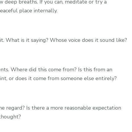
w deep breaths. If you can, meditate or try a
eaceful place internally.
it. What is it saying? Whose voice does it sound like?
ts. Where did this come from? Is this from an
int, or does it come from someone else entirely?
me regard? Is there a more reasonable expectation
 thought?