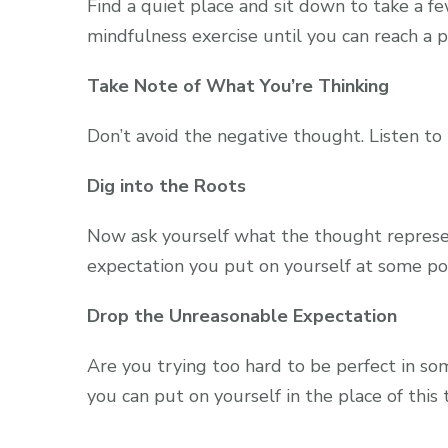
Find a quiet place and sit down to take a fe
mindfulness exercise until you can reach a p
Take Note of What You’re Thinking
Don’t avoid the negative thought. Listen to 
Dig into the Roots
Now ask yourself what the thought represen
expectation you put on yourself at some po
Drop the Unreasonable Expectation
Are you trying too hard to be perfect in so
you can put on yourself in the place of this