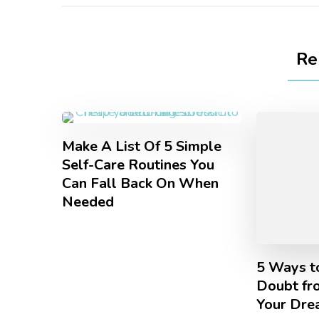
Re
Make A List Of 5 Simple
Self-Care Routines You
Can Fall Back On When
Needed
5 Ways t
Doubt fr
Your Dre