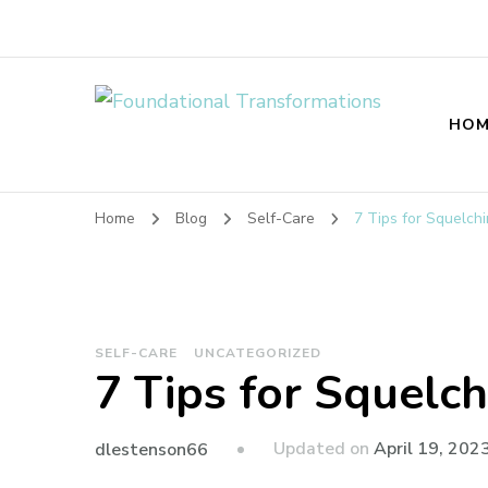
Foundational T
HOM
Home
Blog
Self-Care
7 Tips for Squelch
SELF-CARE
UNCATEGORIZED
7 Tips for Squelch
Updated on
April 19, 202
dlestenson66