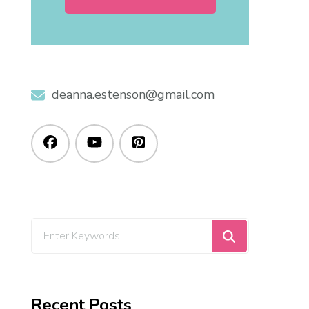
deanna.estenson@gmail.com
Recent Posts