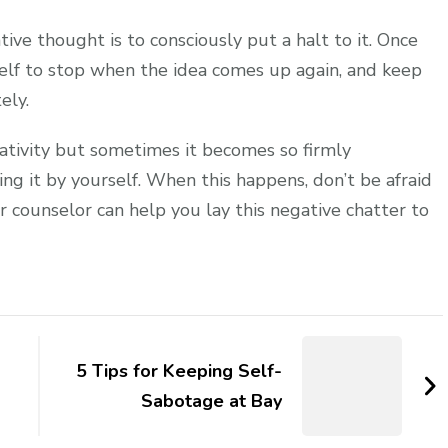
tive thought is to consciously put a halt to it. Once
self to stop when the idea comes up again, and keep
ely.
gativity but sometimes it becomes so firmly
g it by yourself. When this happens, don’t be afraid
or counselor can help you lay this negative chatter to
5 Tips for Keeping Self-
Sabotage at Bay