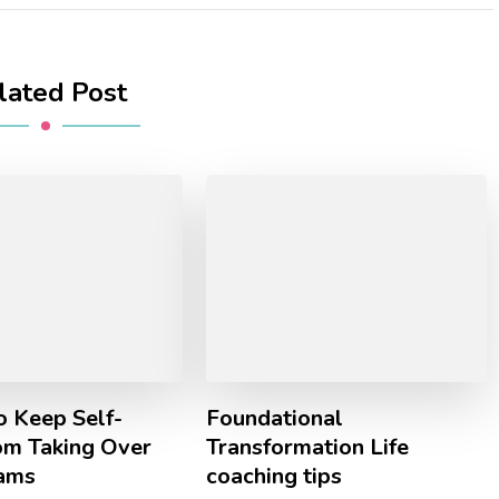
lated Post
o Keep Self-
Foundational
om Taking Over
Transformation Life
ams
coaching tips