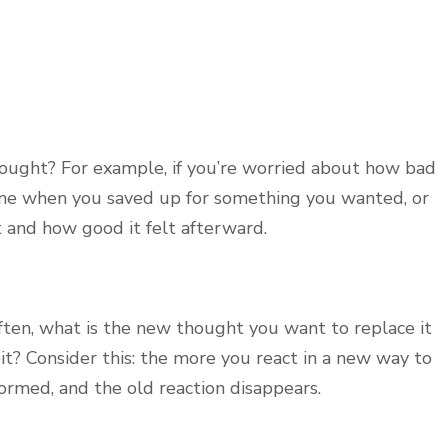
hought? For example, if you’re worried about how bad
ime when you saved up for something you wanted, or
 and how good it felt afterward.
ften, what is the new thought you want to replace it
t? Consider this: the more you react in a new way to
formed, and the old reaction disappears.