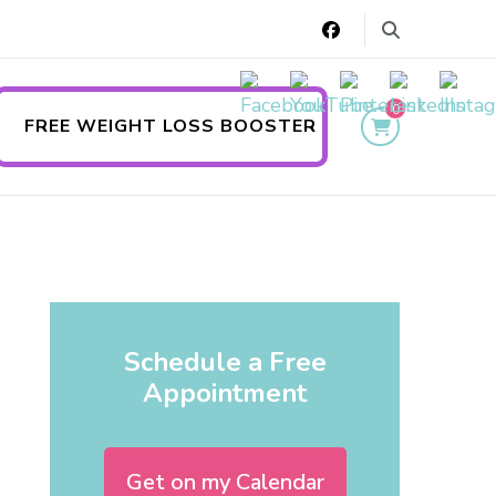
0
FREE WEIGHT LOSS BOOSTER
Schedule a Free
Appointment
Get on my Calendar