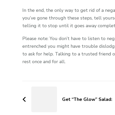
In the end, the only way to get rid of a nega
you’ve gone through these steps, tell your
telling it to stop until it goes away complet
Please note: You don’t have to listen to ne
entrenched you might have trouble dislodgin
to ask for help. Talking to a trusted friend 
rest once and for all.
Get “The Glow” Salad: