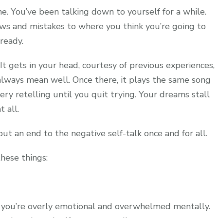
e. You’ve been talking down to yourself for a while.
aws and mistakes to where you think you’re going to
lready.
. It gets in your head, courtesy of previous experiences,
lways mean well. Once there, it plays the same song
y retelling until you quit trying. Your dreams stall
t all.
put an end to the negative self-talk once and for all.
these things:
en you’re overly emotional and overwhelmed mentally.