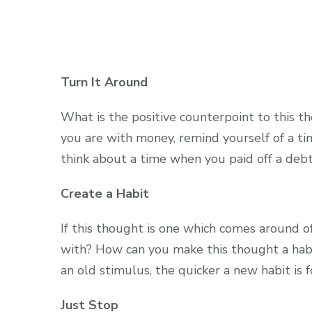
Turn It Around
What is the positive counterpoint to this t
you are with money, remind yourself of a t
think about a time when you paid off a debt
Create a Habit
If this thought is one which comes around o
with? How can you make this thought a habi
an old stimulus, the quicker a new habit is 
Just Stop