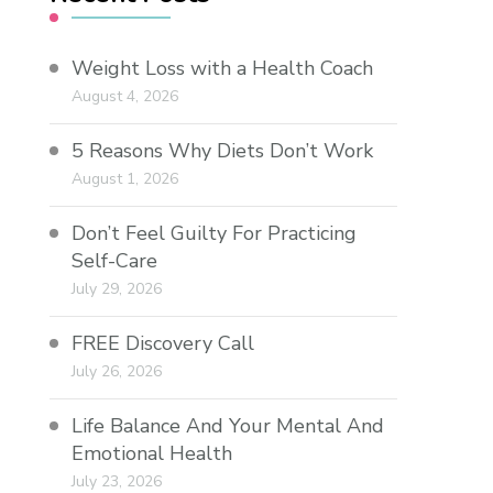
Weight Loss with a Health Coach
August 4, 2026
5 Reasons Why Diets Don’t Work
August 1, 2026
Don’t Feel Guilty For Practicing
Self-Care
July 29, 2026
FREE Discovery Call
July 26, 2026
Life Balance And Your Mental And
Emotional Health
July 23, 2026