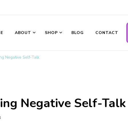
ransformations
E
ABOUT
SHOP
BLOG
CONTACT
ing Negative Self-Talk
ing Negative Self-Talk
3