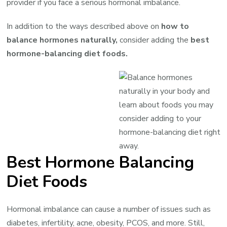
provider if you face a serious hormonal imbalance.
In addition to the ways described above on
how to
balance hormones naturally,
consider adding the
best
hormone-balancing diet foods.
Best Hormone Balancing
Diet Foods
Hormonal imbalance can cause a number of issues such as
diabetes, infertility, acne, obesity, PCOS, and more. Still,