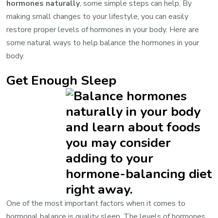
hormones naturally
, some simple steps can help. By
making small changes to your lifestyle, you can easily
restore proper levels of hormones in your body. Here are
some natural ways to help balance the hormones in your
body.
Get Enough Sleep
One of the most important factors when it comes to
hormonal balance is quality sleep. The levels of hormones