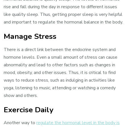
rise and fall during the day in response to different issues
like quality sleep. Thus, getting proper sleep is very helpful
and important to regulate the hormonal balance in the body.
Manage Stress
There is a direct link between the endocrine system and
hormone levels. Even a small amount of stress can cause
abnormality and lead to other factors such as changes in
mood, obesity, and other issues. Thus, it is critical to find
ways to reduce stress, such as indulging in activities like
yoga, listening to music, attending or watching a comedy
show and others.
Exercise Daily
Another way to
regulate the hormonal level in the body is