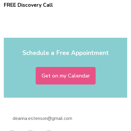
FREE Discovery Call
Schedule a Free Appointment
Get on my Calendar
deanna.estenson@gmail.com