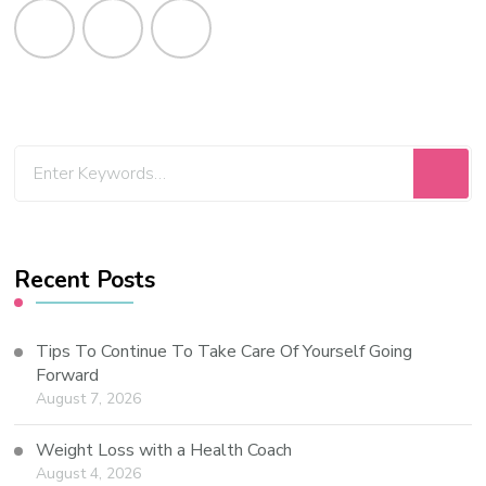
Recent Posts
Tips To Continue To Take Care Of Yourself Going
Forward
August 7, 2026
Weight Loss with a Health Coach
August 4, 2026