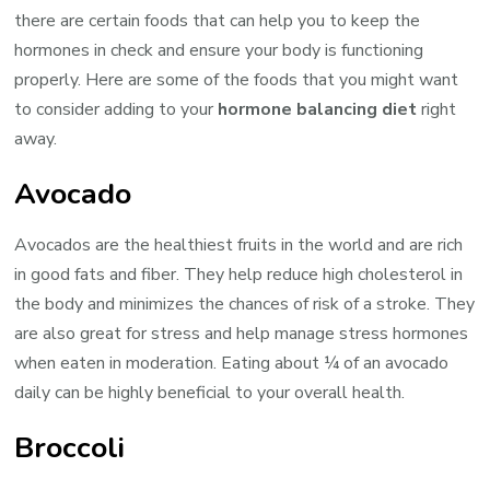
there are certain foods that can help you to keep the
hormones in check and ensure your body is functioning
properly. Here are some of the foods that you might want
to consider adding to your
hormone balancing diet
right
away.
Avocado
Avocados are the healthiest fruits in the world and are rich
in good fats and fiber. They help reduce high cholesterol in
the body and minimizes the chances of risk of a stroke. They
are also great for stress and help manage stress hormones
when eaten in moderation. Eating about ¼ of an avocado
daily can be highly beneficial to your overall health.
Broccoli