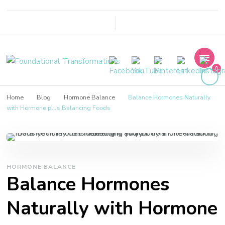
Foundational
0
Transformations
Home
Blog
Hormone Balance
Balance Hormones Naturally
with Hormone plus Balancing Foods
HORMONE BALANCE
Balance Hormones
Naturally with Hormone