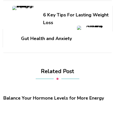
6 Key Tips For Lasting Weight
Loss
Gut Health and Anxiety
Related Post
Balance Your Hormone Levels for More Energy