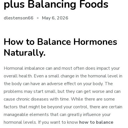
plus Balancing Foods
May 6, 2026
dlestenson66
How to Balance Hormones
Naturally.
Hormonal imbalance can and most often does impact your
overall health. Even a small change in the hormonal level in
the body can have an adverse effect on your body. The
problems may start small, but they can get worse and can
cause chronic diseases with time. While there are some
factors that might be beyond your control, there are certain
manageable elements that can greatly influence your
hormonal levels. If you want to know
how to balance