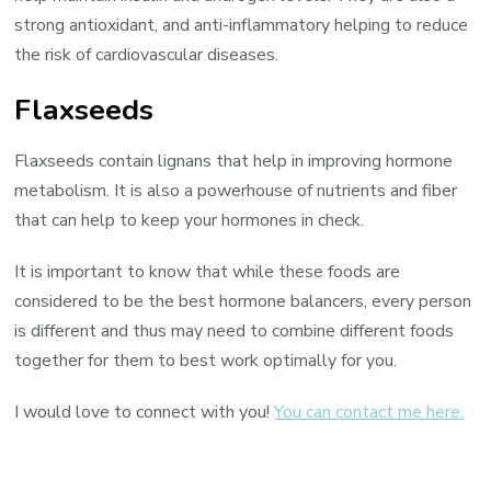
strong antioxidant, and anti-inflammatory helping to reduce
the risk of cardiovascular diseases.
Flaxseeds
Flaxseeds contain lignans that help in improving hormone
metabolism. It is also a powerhouse of nutrients and fiber
that can help to keep your hormones in check.
It is important to know that while these foods are
considered to be the best hormone balancers, every person
is different and thus may need to combine different foods
together for them to best work optimally for you.
I would love to connect with you!
You can contact me here.