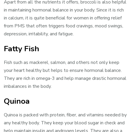
Apart from all the nutrients it offers, broccoli is also helpful
in maintaining hormonal balance in your body. Since it is rich
in calcium, it is quite beneficial for women in offering relief
from PMS that often triggers food cravings, mood swings,
depression, irritability, and fatigue.
Fatty Fish
Fish such as mackerel, salmon, and others not only keep
your heart healthy but helps to ensure hormonal balance.
They are rich in omega-3 and help manage drastic hormonal
imbalances in the body.
Quinoa
Quinoa is packed with protein, fiber, and vitamins needed by
any healthy body. They keep your blood sugar in check and
help maintain insulin and androgen levels. They are also a