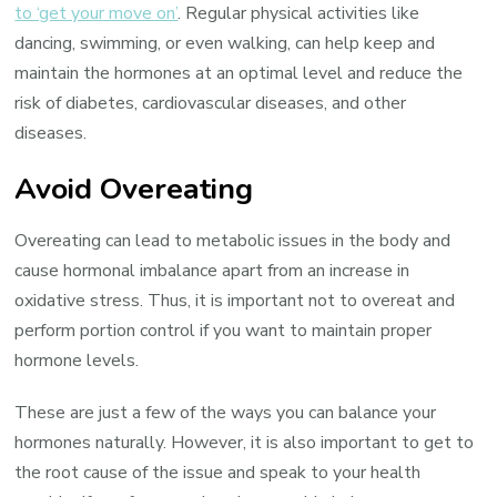
to ‘get your move on’
. Regular physical activities like
dancing, swimming, or even walking, can help keep and
maintain the hormones at an optimal level and reduce the
risk of diabetes, cardiovascular diseases, and other
diseases.
Avoid Overeating
Overeating can lead to metabolic issues in the body and
cause hormonal imbalance apart from an increase in
oxidative stress. Thus, it is important not to overeat and
perform portion control if you want to maintain proper
hormone levels.
These are just a few of the ways you can balance your
hormones naturally. However, it is also important to get to
the root cause of the issue and speak to your health