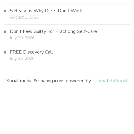
5 Reasons Why Diets Don’t Work
August 1, 2026
Don’t Feel Guilty For Practicing Self-Care
July 29, 2026
FREE Discovery Call
July 26, 2026
Social media & sharing icons powered by
UltimatelySocial