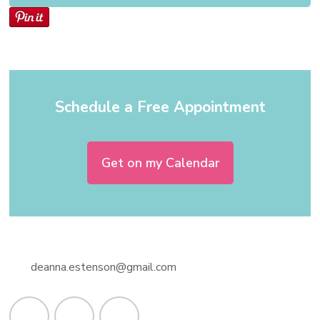
Schedule a Free Appointment
Get on my Calendar
deanna.estenson@gmail.com