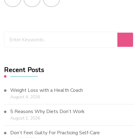
Recent Posts
Weight Loss with a Health Coach
August 4, 2026
5 Reasons Why Diets Don’t Work
August 1, 2026
Don’t Feel Guilty For Practicing Self-Care