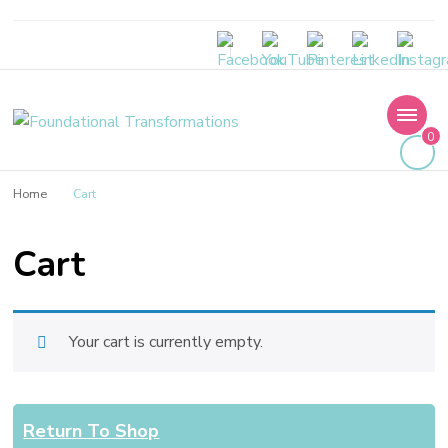
Foundational
0
Transformations
Home
Cart
Cart
Your cart is currently empty.
Return To Shop