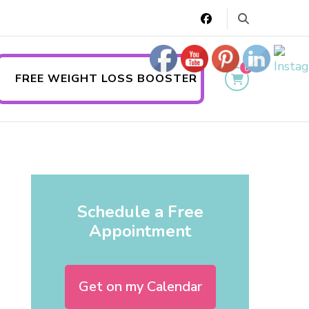
0
FREE WEIGHT LOSS BOOSTER
Schedule a Free
Appointment
Get on my Calendar