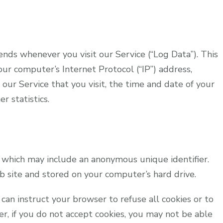
nds whenever you visit our Service (“Log Data”). This
ur computer’s Internet Protocol (“IP”) address,
our Service that you visit, the time and date of your
r statistics.
, which may include an anonymous unique identifier.
 site and stored on your computer’s hard drive.
 can instruct your browser to refuse all cookies or to
er, if you do not accept cookies, you may not be able