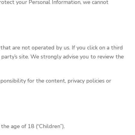
otect your Personal Information, we cannot
that are not operated by us. If you click on a third
d party’s site. We strongly advise you to review the
nsibility for the content, privacy policies or
he age of 18 (“Children”).