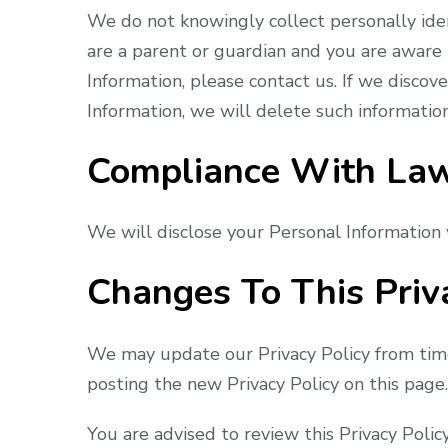
We do not knowingly collect personally iden
are a parent or guardian and you are aware 
Information, please contact us. If we discov
Information, we will delete such informatio
Compliance With La
We will disclose your Personal Information
Changes To This Priv
We may update our Privacy Policy from time
posting the new Privacy Policy on this page.
You are advised to review this Privacy Polic