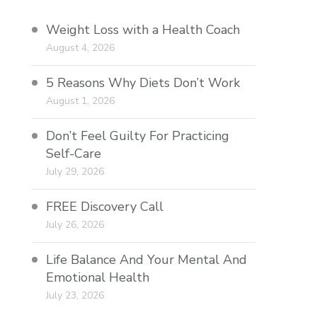
Weight Loss with a Health Coach
August 4, 2026
5 Reasons Why Diets Don’t Work
August 1, 2026
Don’t Feel Guilty For Practicing
Self-Care
July 29, 2026
FREE Discovery Call
July 26, 2026
Life Balance And Your Mental And
Emotional Health
July 23, 2026