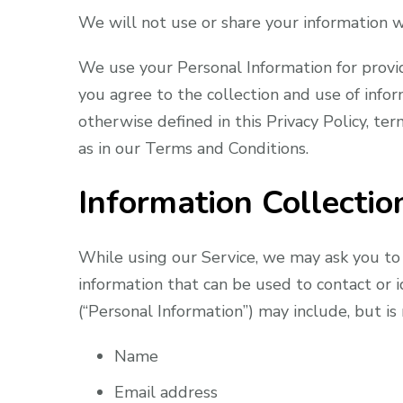
We will not use or share your information wi
We use your Personal Information for provid
you agree to the collection and use of infor
otherwise defined in this Privacy Policy, te
as in our Terms and Conditions.
Information Collecti
While using our Service, we may ask you to 
information that can be used to contact or i
(“Personal Information”) may include, but is 
Name
Email address