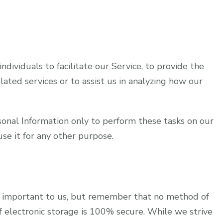
ividuals to facilitate our Service, to provide the
lated services or to assist us in analyzing how our
sonal Information only to perform these tasks on our
use it for any other purpose.
is important to us, but remember that no method of
f electronic storage is 100% secure. While we strive