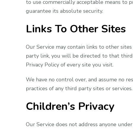
to use commercially acceptable means to pr
guarantee its absolute security.
Links To Other Sites
Our Service may contain links to other sites 
party link, you will be directed to that thir
Privacy Policy of every site you visit.
We have no control over, and assume no respo
practices of any third party sites or services.
Children’s Privacy
Our Service does not address anyone under t