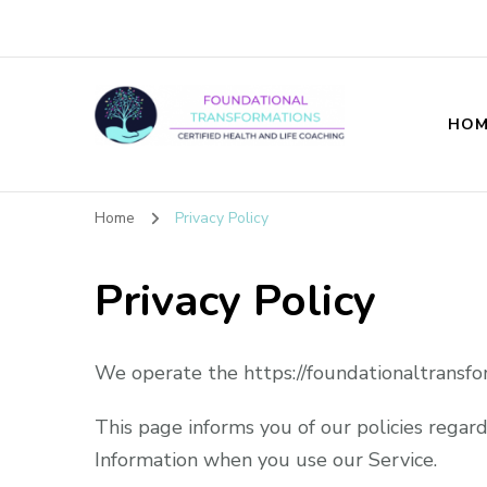
HOM
Foundational T
Home
Privacy Policy
Privacy Policy
We operate the https://foundationaltransfo
This page informs you of our policies regard
Information when you use our Service.