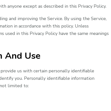
th anyone except as described in this Privacy Policy.
ing and improving the Service. By using the Service,
mation in accordance with this policy. Unless
rms used in this Privacy Policy have the same meanings
on And Use
provide us with certain personally identifiable
dentify you. Personally identifiable information
not limited to: