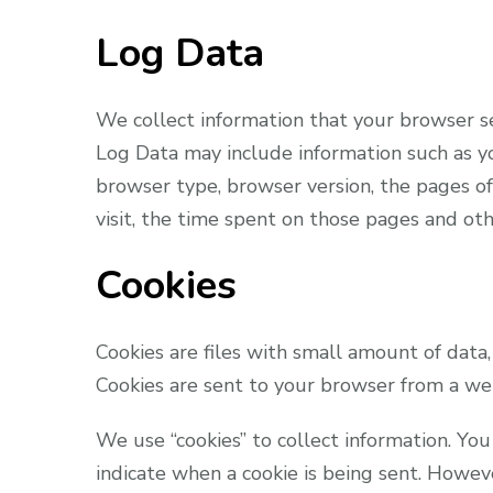
Log Data
We collect information that your browser se
Log Data may include information such as yo
browser type, browser version, the pages of 
visit, the time spent on those pages and othe
Cookies
Cookies are files with small amount of data
Cookies are sent to your browser from a web
We use “cookies” to collect information. You
indicate when a cookie is being sent. Howev