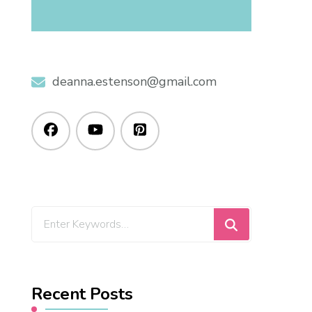
deanna.estenson@gmail.com
Recent Posts