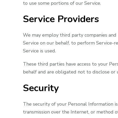
to use some portions of our Service.
Service Providers
We may employ third party companies and ind
Service on our behalf, to perform Service-re
Service is used.
These third parties have access to your Per
behalf and are obligated not to disclose or 
Security
The security of your Personal Information 
transmission over the Internet, or method o