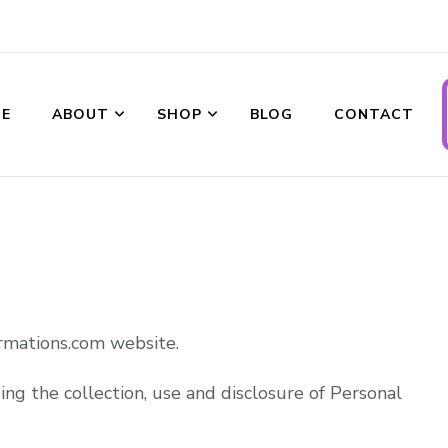
E
ABOUT
SHOP
BLOG
CONTACT
ransformations
rmations.com website.
ing the collection, use and disclosure of Personal