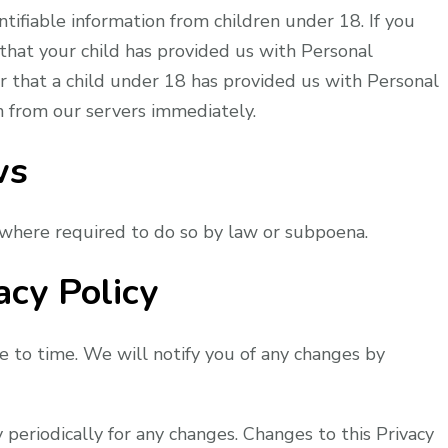
tifiable information from children under 18. If you
that your child has provided us with Personal
er that a child under 18 has provided us with Personal
n from our servers immediately.
ws
 where required to do so by law or subpoena.
acy Policy
 to time. We will notify you of any changes by
y periodically for any changes. Changes to this Privacy