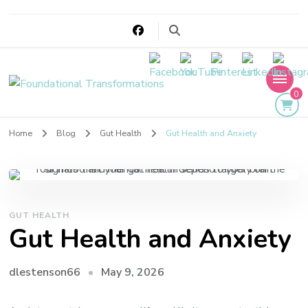
Foundational
0
Transformations
Home
Blog
Gut Health
Gut Health and Anxiety
GUT HEALTH
Gut Health and Anxiety
May 9, 2026
dlestenson66