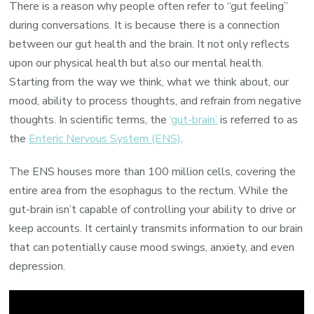
There is a reason why people often refer to “gut feeling”
during conversations. It is because there is a connection
between our gut health and the brain. It not only reflects
upon our physical health but also our mental health.
Starting from the way we think, what we think about, our
mood, ability to process thoughts, and refrain from negative
thoughts. In scientific terms, the
‘gut-brain’
is referred to as
the
Enteric Nervous System (ENS)
.
The ENS houses more than 100 million cells, covering the
entire area from the esophagus to the rectum. While the
gut-brain isn’t capable of controlling your ability to drive or
keep accounts. It certainly transmits information to our brain
that can potentially cause mood swings, anxiety, and even
depression.