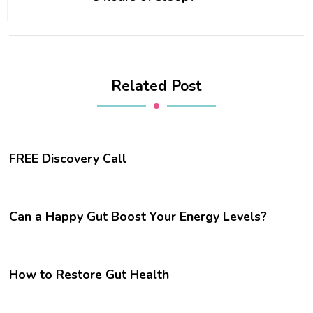
Related Post
FREE Discovery Call
Can a Happy Gut Boost Your Energy Levels?
How to Restore Gut Health