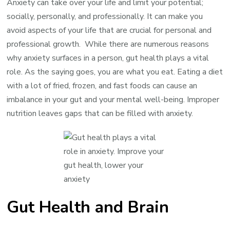
Anxiety can take over your life and limit your potential;
socially, personally, and professionally. It can make you
avoid aspects of your life that are crucial for personal and
professional growth. While there are numerous reasons
why anxiety surfaces in a person, gut health plays a vital
role. As the saying goes, you are what you eat. Eating a diet
with a lot of fried, frozen, and fast foods can cause an
imbalance in your gut and your mental well-being. Improper
nutrition leaves gaps that can be filled with anxiety.
Gut Health and Brain