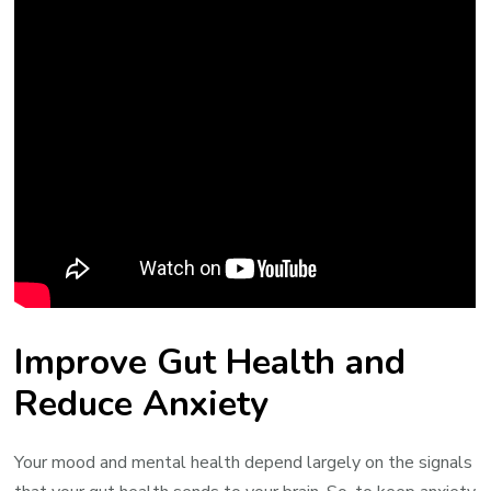
Improve Gut Health and
Reduce Anxiety
Your mood and mental health depend largely on the signals