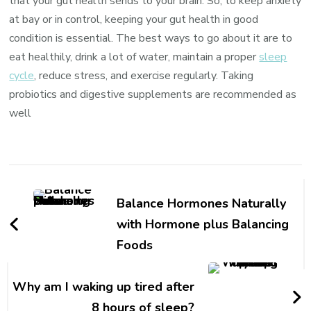
that your gut health sends to your brain. So, to keep anxiety
at bay or in control, keeping your gut health in good
condition is essential. The best ways to go about it are to
eat healthily, drink a lot of water, maintain a proper
sleep
cycle
, reduce stress, and exercise regularly. Taking
probiotics and digestive supplements are recommended as
well
Balance Hormones Naturally
with Hormone plus Balancing
Foods
Why am I waking up tired after
8 hours of sleep?