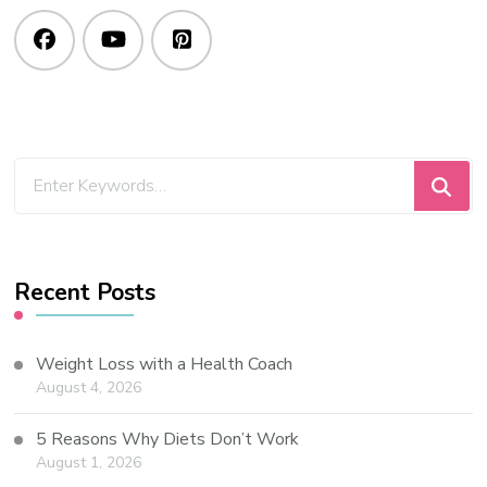
Recent Posts
Weight Loss with a Health Coach
August 4, 2026
5 Reasons Why Diets Don’t Work
August 1, 2026