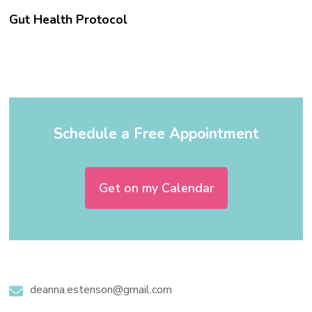
Gut Health Protocol
Schedule a Free Appointment
Get on my Calendar
deanna.estenson@gmail.com