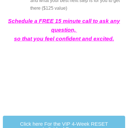
and what your best next step is for you to get
there ($125 value)
Schedule a FREE 15 minute call to ask any
question,
so that you feel confident and excited.
Click here For the VIP 4-Week RESET