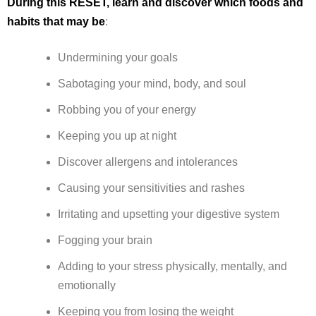
During this RESET, learn and discover which foods and
habits that may be
:
Undermining your goals
Sabotaging your mind, body, and soul
Robbing you of your energy
Keeping you up at night
Discover allergens and intolerances
Causing your sensitivities and rashes
Irritating and upsetting your digestive system
Fogging your brain
Adding to your stress physically, mentally, and
emotionally
Keeping you from losing the weight