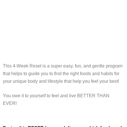
This 4-Week Reset is a super easy, fun, and gentle program
that helps to guide you to find the right foods and habits for
your unique body and lifestyle that help you feel your best!
You owe it to yourself to feel and live BETTER THAN
EVER!