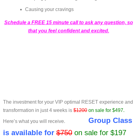
Causing your cravings
Schedule a FREE 15 minute call to ask any question, so
that you feel confident and excited.
The investment for your VIP optimal RESET experience and
transformation in just 4 weeks is
$1200
on sale for $497.
Group Class
Here’s what you will receive.
is
available
for
$750
on sale for $197