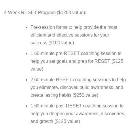
4-Week RESET Program ($1200 value):
Pre-session forms to help provide the most
efficient and effective sessions for your
success ($100 value)
1 60-minute pre-RESET coaching session to
help you set goals and prep for RESET ($125
value)
2 60-minute RESET coaching sessions to help
you eliminate, discover, build awareness, and
create lasting habits ($250 value)
1 60-minute post-RESET coaching session to
help you deepen your awareness, discoveries,
and growth ($125 value)