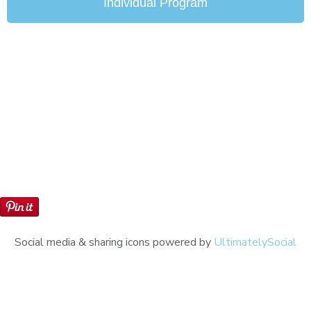
Individual Program
Social media & sharing icons powered by
UltimatelySocial