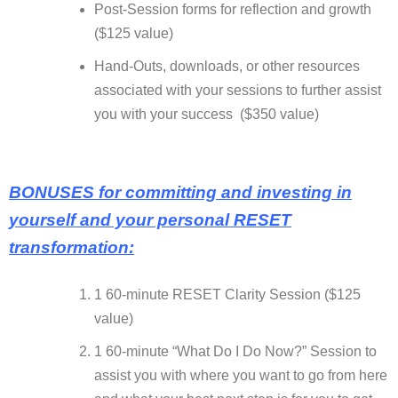
Post-Session forms for reflection and growth
($125 value)
Hand-Outs, downloads, or other resources
associated with your sessions to further assist
you with your success ($350 value)
BONUSES for committing and investing in
yourself and your personal RESET
transformation:
1 60-minute RESET Clarity Session ($125
value)
1 60-minute “What Do I Do Now?” Session to
assist you with where you want to go from here