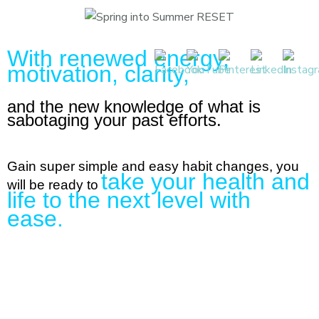
With renewed energy,
motivation, clarity,
and the new knowledge of what is
sabotaging your past efforts.
Gain super simple and easy habit changes, you
take your health and
will be ready to
life to the next level with
ease.