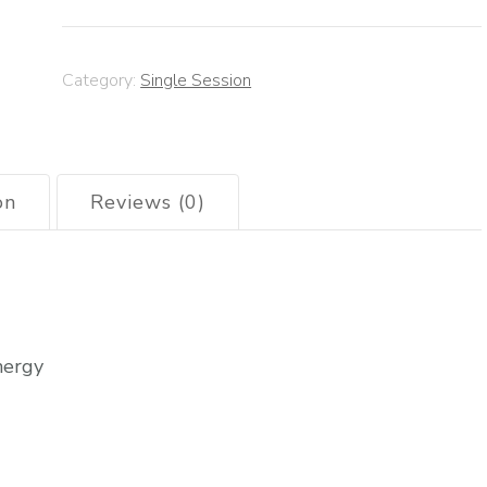
Category:
Single Session
on
Reviews (0)
nergy