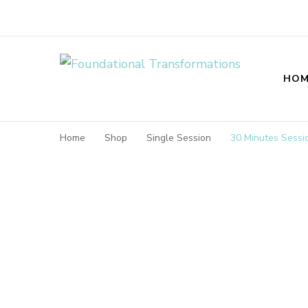
Foundational T
HOM
Home
Shop
Single Session
30 Minutes Sessi