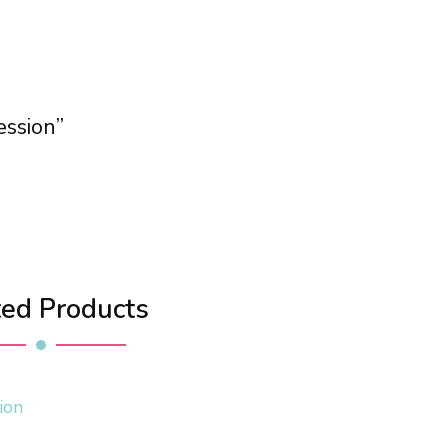
ession”
ted Products