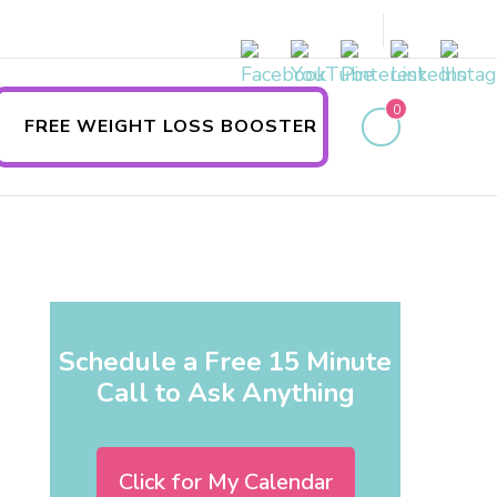
0
FREE WEIGHT LOSS BOOSTER
Schedule a Free 15 Minute
Call to Ask Anything
Click for My Calendar