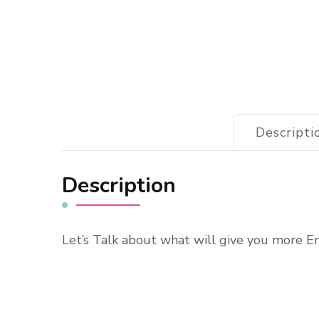
Descripti
Description
Let’s Talk about what will give you more E