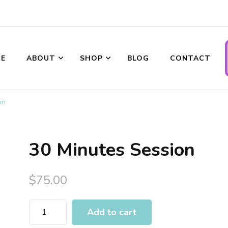
ransformations
E
ABOUT
SHOP
BLOG
CONTACT
on
30 Minutes Session
$
75.00
Add to cart