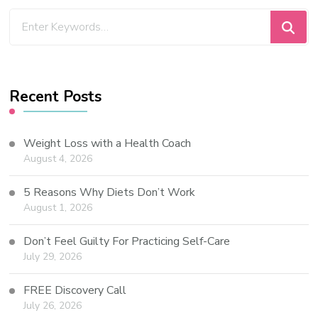
Recent Posts
Weight Loss with a Health Coach
August 4, 2026
5 Reasons Why Diets Don’t Work
August 1, 2026
Don’t Feel Guilty For Practicing Self-Care
July 29, 2026
FREE Discovery Call
July 26, 2026