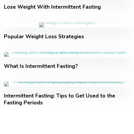
Lose Weight With Intermittent Fasting
Popular Weight Loss Strategies
What Is Intermittent Fasting?
Intermittent Fasting: Tips to Get Used to the
Fasting Periods