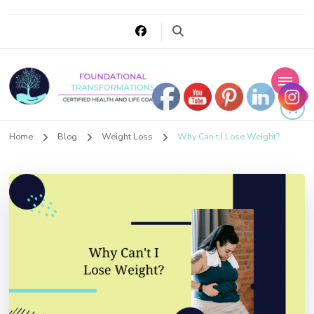
0
Foundational
Home
Blog
Weight Loss
Why Can’t I Lose Weight?
Transformations