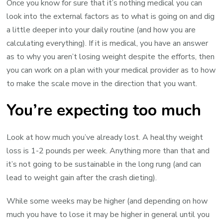
Once you know for sure that it’s nothing medical you can
look into the external factors as to what is going on and dig
a little deeper into your daily routine (and how you are
calculating everything). If it is medical, you have an answer
as to why you aren’t losing weight despite the efforts, then
you can work on a plan with your medical provider as to how
to make the scale move in the direction that you want.
You’re expecting too much
Look at how much you’ve already lost. A healthy weight
loss is 1-2 pounds per week. Anything more than that and
it’s not going to be sustainable in the long rung (and can
lead to weight gain after the crash dieting).
While some weeks may be higher (and depending on how
much you have to lose it may be higher in general until you