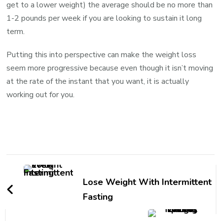
get to a lower weight) the average should be no more than
1-2 pounds per week if you are looking to sustain it long
term.
Putting this into perspective can make the weight loss
seem more progressive because even though it isn’t moving
at the rate of the instant that you want, it is actually
working out for you.
Lose Weight With Intermittent
Fasting