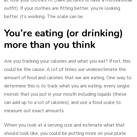
at how your clothes fit (take pictures or have a motivational
outfit). If your clothes are fitting better, you’re looking
better, it’s working. The scale can lie.
You’re eating (or drinking)
more than you think
Are you tracking your calories and what you eat? If not, this
could be the cause. A lot of times we underestimate the
amount of food and calories that we are eating. One way to
determine this is to track what you are eating, every single
morsel that you put in your mouth including liquids (these
can add up to a lot of calories), and use a food scale to
measure out exact amounts.
When you look at a serving size and estimate what that
should look like, you could be putting more on your plate