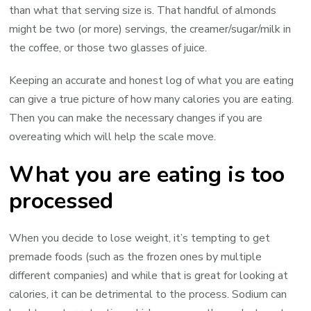
than what that serving size is. That handful of almonds
might be two (or more) servings, the creamer/sugar/milk in
the coffee, or those two glasses of juice.
Keeping an accurate and honest log of what you are eating
can give a true picture of how many calories you are eating.
Then you can make the necessary changes if you are
overeating which will help the scale move.
What you are eating is too
processed
When you decide to lose weight, it’s tempting to get
premade foods (such as the frozen ones by multiple
different companies) and while that is great for looking at
calories, it can be detrimental to the process. Sodium can