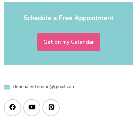
Schedule a Free Appointment
Get on my Calendar
deanna.estenson@gmail.com