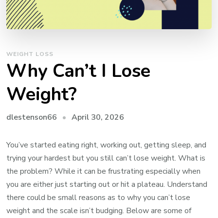
WEIGHT LOSS
Why Can’t I Lose
Weight?
April 30, 2026
dlestenson66
You’ve started eating right, working out, getting sleep, and
trying your hardest but you still can’t lose weight. What is
the problem? While it can be frustrating especially when
you are either just starting out or hit a plateau. Understand
there could be small reasons as to why you can’t lose
weight and the scale isn’t budging. Below are some of