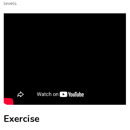
levels.
Exercise