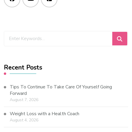
Recent Posts
Tips To Continue To Take Care Of Yourself Going
Forward
August 7, 2026
Weight Loss with a Health Coach
August 4, 2026