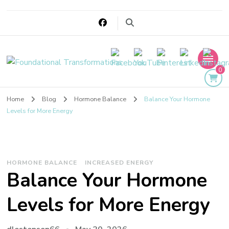
Foundational
0
Transformations
Home
Blog
Hormone Balance
Balance Your Hormone
Levels for More Energy
HORMONE BALANCE
INCREASED ENERGY
Balance Your Hormone
Levels for More Energy