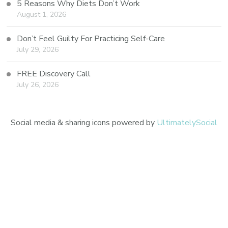
5 Reasons Why Diets Don’t Work
August 1, 2026
Don’t Feel Guilty For Practicing Self-Care
July 29, 2026
FREE Discovery Call
July 26, 2026
Social media & sharing icons powered by
UltimatelySocial