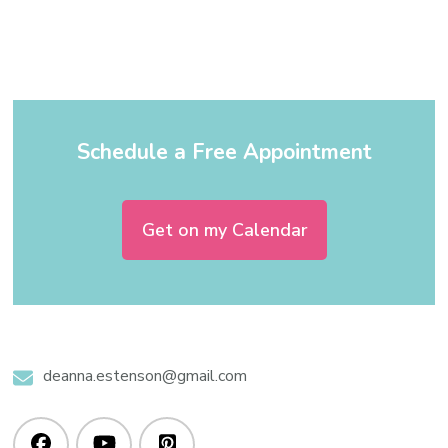
Schedule a Free Appointment
Get on my Calendar
deanna.estenson@gmail.com