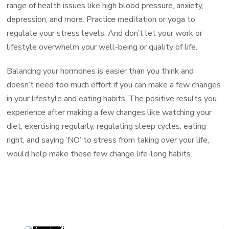
range of health issues like high blood pressure, anxiety,
depression, and more. Practice meditation or yoga to
regulate your stress levels. And don’t let your work or
lifestyle overwhelm your well-being or quality of life.
Balancing your hormones is easier than you think and
doesn’t need too much effort if you can make a few changes
in your lifestyle and eating habits. The positive results you
experience after making a few changes like watching your
diet, exercising regularly, regulating sleep cycles, eating
right, and saying ‘NO’ to stress from taking over your life,
would help make these few change life-long habits.