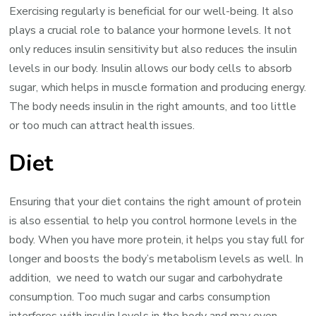
Exercising regularly is beneficial for our well-being. It also
plays a crucial role to balance your hormone levels. It not
only reduces insulin sensitivity but also reduces the insulin
levels in our body. Insulin allows our body cells to absorb
sugar, which helps in muscle formation and producing energy.
The body needs insulin in the right amounts, and too little
or too much can attract health issues.
Diet
Ensuring that your diet contains the right amount of protein
is also essential to help you control hormone levels in the
body. When you have more protein, it helps you stay full for
longer and boosts the body’s metabolism levels as well. In
addition, we need to watch our sugar and carbohydrate
consumption. Too much sugar and carbs consumption
interferes with insulin levels in the body and may even