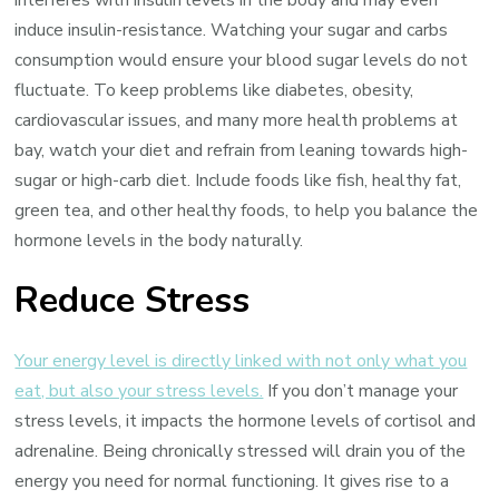
induce insulin-resistance. Watching your sugar and carbs
consumption would ensure your blood sugar levels do not
fluctuate. To keep problems like diabetes, obesity,
cardiovascular issues, and many more health problems at
bay, watch your diet and refrain from leaning towards high-
sugar or high-carb diet. Include foods like fish, healthy fat,
green tea, and other healthy foods, to help you balance the
hormone levels in the body naturally.
Reduce Stress
Your energy level is directly linked with not only what you
eat, but also your stress levels.
If you don’t manage your
stress levels, it impacts the hormone levels of cortisol and
adrenaline. Being chronically stressed will drain you of the
energy you need for normal functioning. It gives rise to a