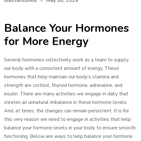
May 30, 2026
dlestenson66
Balance Your Hormones
for More Energy
Several hormones collectively work as a team to supply
our body with a consistent amount of energy. These
hormones that help maintain our body’s stamina and
strength are cortisol, thyroid hormone, adrenaline, and
insulin. There are many activities we engage in daily that
creates an unnatural imbalance in these hormone levels.
And, at times, the changes can remain persistent. It is for
this very reason we need to engage in activities that help
balance your hormone levels in your body to ensure smooth
functioning. Below are ways to help balance your hormone