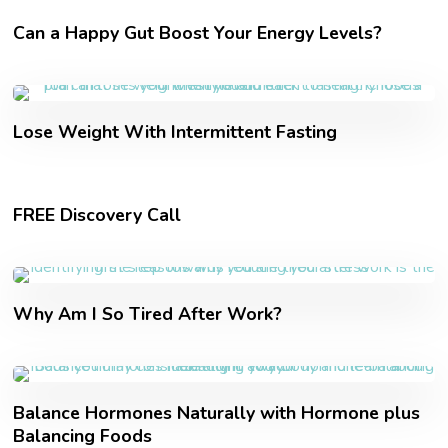
Can a Happy Gut Boost Your Energy Levels?
Lose Weight With Intermittent Fasting
FREE Discovery Call
Why Am I So Tired After Work?
Balance Hormones Naturally with Hormone plus
Balancing Foods