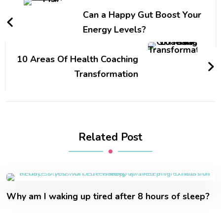
Can a Happy Gut Boost Your
Energy Levels?
10 Areas Of Health Coaching
Transformation
Related Post
Why am I waking up tired after 8 hours of sleep?