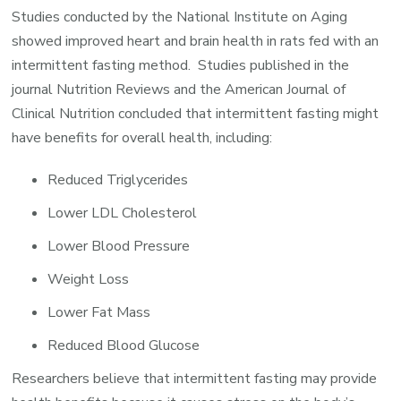
Studies conducted by the National Institute on Aging
showed improved heart and brain health in rats fed with an
intermittent fasting method. Studies published in the
journal Nutrition Reviews and the American Journal of
Clinical Nutrition concluded that intermittent fasting might
have benefits for overall health, including:
Reduced Triglycerides
Lower LDL Cholesterol
Lower Blood Pressure
Weight Loss
Lower Fat Mass
Reduced Blood Glucose
Researchers believe that intermittent fasting may provide