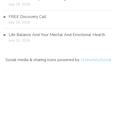
July 29, 2026
FREE Discovery Call
July 26, 2026
Life Balance And Your Mental And Emotional Health
July 23, 2026
Social media & sharing icons powered by
UltimatelySocial