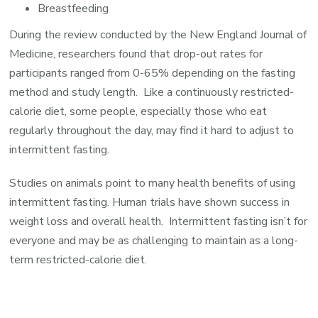
Breastfeeding
During the review conducted by the New England Journal of
Medicine, researchers found that drop-out rates for
participants ranged from 0-65% depending on the fasting
method and study length. Like a continuously restricted-
calorie diet, some people, especially those who eat
regularly throughout the day, may find it hard to adjust to
intermittent fasting.
Studies on animals point to many health benefits of using
intermittent fasting. Human trials have shown success in
weight loss and overall health. Intermittent fasting isn’t for
everyone and may be as challenging to maintain as a long-
term restricted-calorie diet.