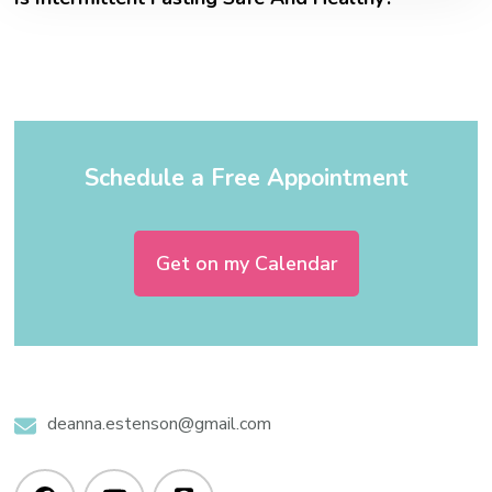
Schedule a Free Appointment
Get on my Calendar
deanna.estenson@gmail.com