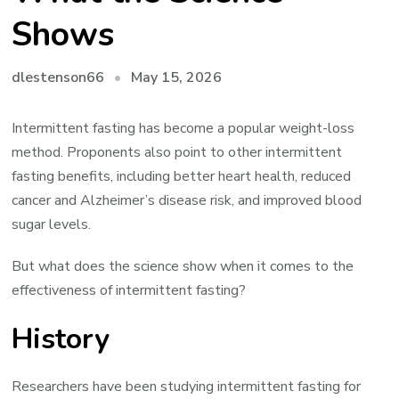
Shows
May 15, 2026
dlestenson66
Intermittent fasting has become a popular weight-loss
method. Proponents also point to other intermittent
fasting benefits, including better heart health, reduced
cancer and Alzheimer’s disease risk, and improved blood
sugar levels.
But what does the science show when it comes to the
effectiveness of intermittent fasting?
History
Researchers have been studying intermittent fasting for