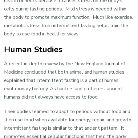
health benefits because it causes stress on the body’s
cells during fasting periods. Mild stress is needed within
the body to promote maximum function. Much like exercise,
metabolic stress from intermittent fasting helps train the
body to use food in healthier ways.
Human Studies
A recent in-depth review by the New England Journal of
Medicine concluded that both animal and human studies
explained that intermittent fasting is a part of human
evolutionary biology. As hunters and gatherers, ancient
humans did not always have access to food.
Their bodies learned to adapt to periods without food and
then use food when available for energy, repair, and growth.
Intermittent fasting is similar to that ancient pattern. It
promotes essential cellular functions that help the body: