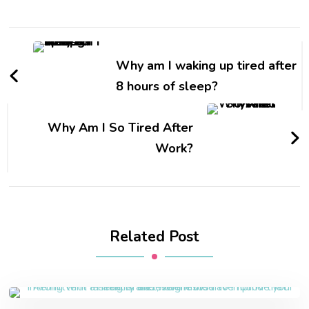
Why am I waking up tired after
8 hours of sleep?
Why Am I So Tired After
Work?
Related Post