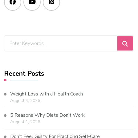
Recent Posts
Weight Loss with a Health Coach
August 4, 2026
5 Reasons Why Diets Don’t Work
August 1, 2026
Don’t Feel Guilty For Practicing Self-Care