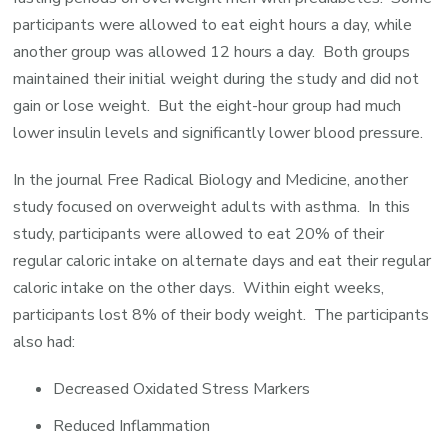
participants were allowed to eat eight hours a day, while
another group was allowed 12 hours a day. Both groups
maintained their initial weight during the study and did not
gain or lose weight. But the eight-hour group had much
lower insulin levels and significantly lower blood pressure.
In the journal Free Radical Biology and Medicine, another
study focused on overweight adults with asthma. In this
study, participants were allowed to eat 20% of their
regular caloric intake on alternate days and eat their regular
caloric intake on the other days. Within eight weeks,
participants lost 8% of their body weight. The participants
also had:
Decreased Oxidated Stress Markers
Reduced Inflammation