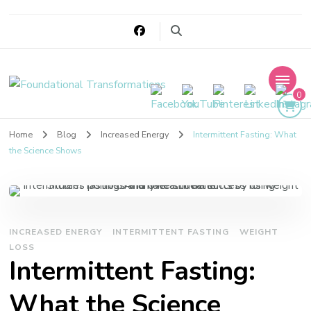
Foundational
0
Transformations
Home
Blog
Increased Energy
Intermittent Fasting: What
the Science Shows
INCREASED ENERGY
INTERMITTENT FASTING
WEIGHT
LOSS
Intermittent Fasting:
What the Science