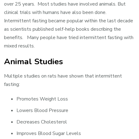
over 25 years. Most studies have involved animals. But
clinical trials with humans have also been done.
Intermittent fasting became popular within the last decade
as scientists published self-help books describing the
benefits. Many people have tried intermittent fasting with
mixed results.
Animal Studies
Multiple studies on rats have shown that intermittent
fasting:
Promotes Weight Loss
Lowers Blood Pressure
Decreases Cholesterol
Improves Blood Sugar Levels