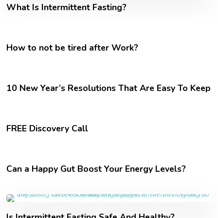
What Is Intermittent Fasting?
How to not be tired after Work?
10 New Year’s Resolutions That Are Easy To Keep
FREE Discovery Call
Can a Happy Gut Boost Your Energy Levels?
Is Intermittent Fasting Safe And Healthy?