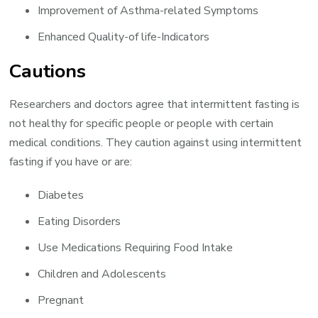
Improvement of Asthma-related Symptoms
Enhanced Quality-of life-Indicators
Cautions
Researchers and doctors agree that intermittent fasting is
not healthy for specific people or people with certain
medical conditions. They caution against using intermittent
fasting if you have or are:
Diabetes
Eating Disorders
Use Medications Requiring Food Intake
Children and Adolescents
Pregnant