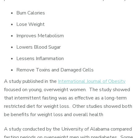
Burn Calories
Lose Weight
Improves Metabolism
Lowers Blood Sugar
Lessens Inflammation
Remove Toxins and Damaged Cells
A study published in the
International Journal of Obesity
focused on young, overweight women. The study showed
that intermittent fasting was as effective as a long-term
restricted diet for weight loss. Other studies showed both
be benefits for weight loss and overall health
A study conducted by the University of Alabama compared
fasting periods on overweight men with prediabetes. Some