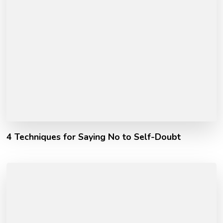
4 Techniques for Saying No to Self-Doubt