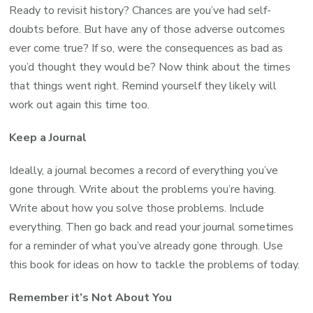
Ready to revisit history? Chances are you’ve had self-
doubts before. But have any of those adverse outcomes
ever come true? If so, were the consequences as bad as
you’d thought they would be? Now think about the times
that things went right. Remind yourself they likely will
work out again this time too.
Keep a Journal
Ideally, a journal becomes a record of everything you’ve
gone through. Write about the problems you’re having.
Write about how you solve those problems. Include
everything. Then go back and read your journal sometimes
for a reminder of what you’ve already gone through. Use
this book for ideas on how to tackle the problems of today.
Remember it’s Not About You