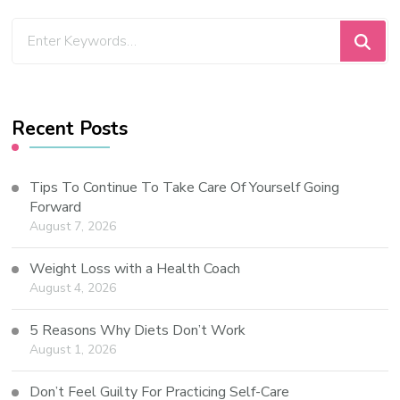
Recent Posts
Tips To Continue To Take Care Of Yourself Going
Forward
August 7, 2026
Weight Loss with a Health Coach
August 4, 2026
5 Reasons Why Diets Don’t Work
August 1, 2026
Don’t Feel Guilty For Practicing Self-Care