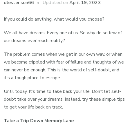
Updated on
April 19, 2023
dlestenson66
If you could do anything, what would you choose?
We all have dreams. Every one of us. So why do so few of
our dreams ever reach reality?
The problem comes when we get in our own way, or when
we become crippled with fear of failure and thoughts of we
can never be enough. This is the world of self-doubt, and
it’s a tough place to escape.
Until today. It’s time to take back your life. Don’t let self-
doubt take over your dreams. Instead, try these simple tips
to get your life back on track.
Take a Trip Down Memory Lane