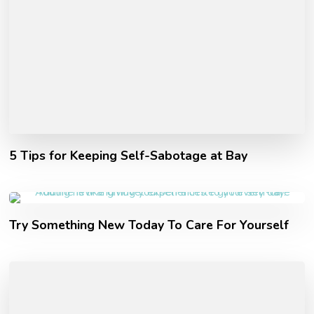
5 Tips for Keeping Self-Sabotage at Bay
Try Something New Today To Care For Yourself