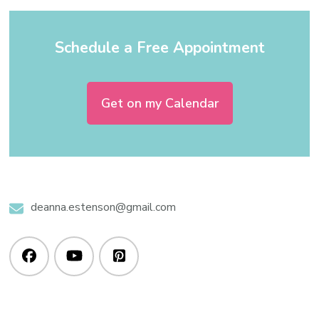
Schedule a Free Appointment
Get on my Calendar
deanna.estenson@gmail.com