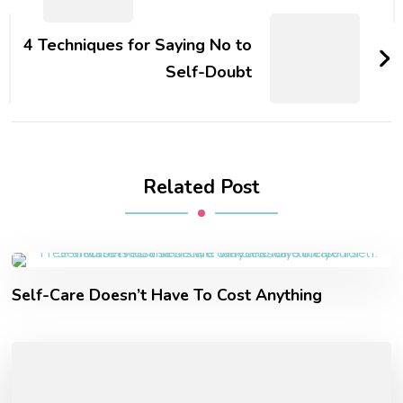
4 Techniques for Saying No to
Self-Doubt
Related Post
Self-Care Doesn’t Have To Cost Anything