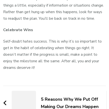
things a little, especially if information or situations change.
Rather than get hung up when this happens, look for ways
to readjust the plan. You’ll be back on track in no time.
Celebrate Wins
Self-doubt hates success. This is why it’s so important to
get in the habit of celebrating when things go right. It
doesn’t matter if the progress is small, make a point to
enjoy the milestone all the same. After all, you and your
dreams deserve it!
5 Reasons Why We Put Off
Making Our Dreams Happen