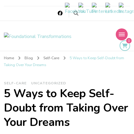
Foundational
0
Transformations
Home
Blog
Self-Care
5 Ways to Keep Self-Doubt from
Taking Over Your Dreams
SELF-CARE
UNCATEGORIZED
5 Ways to Keep Self-
Doubt from Taking Over
Your Dreams