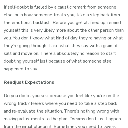
If self-doubt is fueled by a caustic remark from someone
else, or in how someone treats you, take a step back from
the emotional backlash. Before you get all fired up, remind
yourself this is very likely more about the other person than
you. You don’t know what kind of day they’re having or what
they’re going through. Take what they say with a grain of
salt and move on. There’s absolutely no reason to start
doubting yourself just because of what someone else
happened to say.
Readjust Expectations
Do you doubt yourself because you feel like you’re on the
wrong track? Here’s where you need to take a step back
and re-evaluate the situation. There’s nothing wrong with
making adjustments to the plan. Dreams don’t just happen
from the initial blueprint. Sometimes you need to tweak