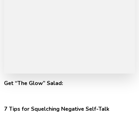
Get “The Glow” Salad:
7 Tips for Squelching Negative Self-Talk