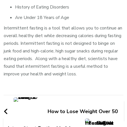
History of Eating Disorders
Are Under 18 Years of Age
Intermittent fasting is a tool that allows you to continue an
overall healthy diet while decreasing calories during fasting
periods. Intermittent fasting is not designed to binge on
junk food and high-calorie, high sugar snacks during regular
eating periods. Along with a healthy diet, scientists have
found that intermittent fasting is a useful method to
improve your health and weight loss.
How to Lose Weight Over 50