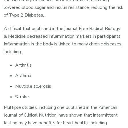
lowered blood sugar and insulin resistance, reducing the risk
of Type 2 Diabetes.
A clinical trial published in the journal Free Radical Biology
& Medicine decreased inflammation markers in participants.
Inflammation in the body is linked to many chronic diseases,
including:
Arthritis
Asthma
Multiple sclerosis
Stroke
Multiple studies, including one published in the American
Journal of Clinical Nutrition, have shown that intermittent
fasting may have benefits for heart health, including