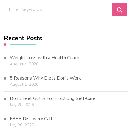
Recent Posts
Weight Loss with a Health Coach
August 4, 2026
5 Reasons Why Diets Don’t Work
August 1, 2026
Don’t Feel Guilty For Practicing Self-Care
July 29, 2026
FREE Discovery Call
July 26, 2026