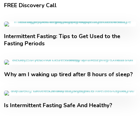
FREE Discovery Call
Intermittent Fasting: Tips to Get Used to the
Fasting Periods
Why am I waking up tired after 8 hours of sleep?
Is Intermittent Fasting Safe And Healthy?