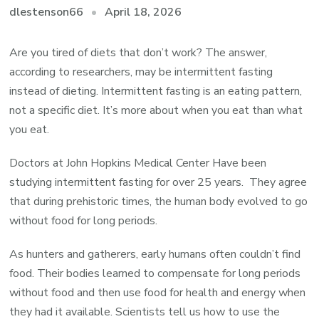
April 18, 2026
dlestenson66
Are you tired of diets that don’t work? The answer,
according to researchers, may be intermittent fasting
instead of dieting. Intermittent fasting is an eating pattern,
not a specific diet. It’s more about when you eat than what
you eat.
Doctors at John Hopkins Medical Center Have been
studying intermittent fasting for over 25 years. They agree
that during prehistoric times, the human body evolved to go
without food for long periods.
As hunters and gatherers, early humans often couldn’t find
food. Their bodies learned to compensate for long periods
without food and then use food for health and energy when
they had it available. Scientists tell us how to use the