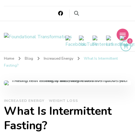
Foundational
0
Transformations
Home
Blog
Increased Energy
What Is Intermittent
Fasting?
INCREASED ENERGY
WEIGHT LOSS
What Is Intermittent
Fasting?