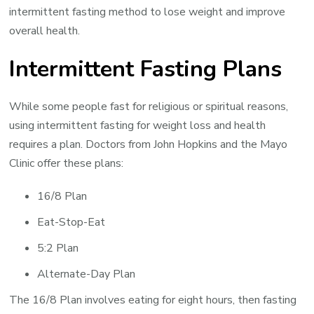
intermittent fasting method to lose weight and improve
overall health.
Intermittent Fasting Plans
While some people fast for religious or spiritual reasons,
using intermittent fasting for weight loss and health
requires a plan. Doctors from John Hopkins and the Mayo
Clinic offer these plans:
16/8 Plan
Eat-Stop-Eat
5:2 Plan
Alternate-Day Plan
The 16/8 Plan involves eating for eight hours, then fasting