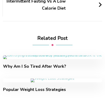
Intermittent Fasting Vs A Low
Calorie Diet
Related Post
Why Am I So Tired After Work?
Popular Weight Loss Strategies