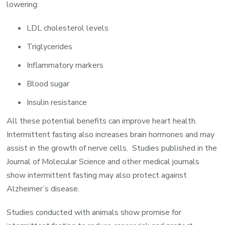
lowering:
LDL cholesterol levels
Triglycerides
Inflammatory markers
Blood sugar
Insulin resistance
All these potential benefits can improve heart health.
Intermittent fasting also increases brain hormones and may
assist in the growth of nerve cells. Studies published in the
Journal of Molecular Science and other medical journals
show intermittent fasting may also protect against
Alzheimer’s disease.
Studies conducted with animals show promise for