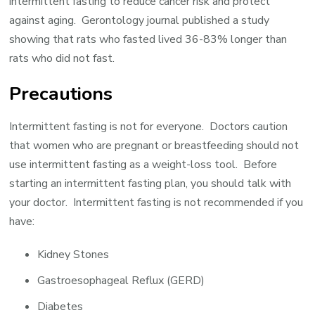
intermittent fasting to reduce cancer risk and protect
against aging. Gerontology journal published a study
showing that rats who fasted lived 36-83% longer than
rats who did not fast.
Precautions
Intermittent fasting is not for everyone. Doctors caution
that women who are pregnant or breastfeeding should not
use intermittent fasting as a weight-loss tool. Before
starting an intermittent fasting plan, you should talk with
your doctor. Intermittent fasting is not recommended if you
have:
Kidney Stones
Gastroesophageal Reflux (GERD)
Diabetes