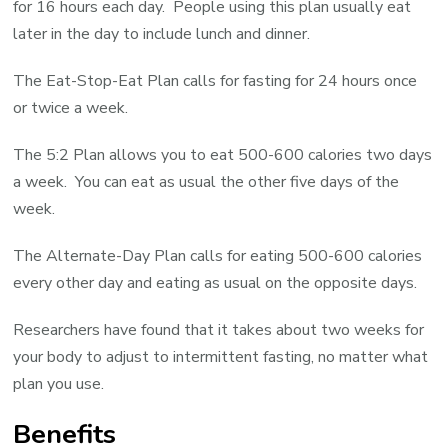
for 16 hours each day. People using this plan usually eat
later in the day to include lunch and dinner.
The Eat-Stop-Eat Plan calls for fasting for 24 hours once
or twice a week.
The 5:2 Plan allows you to eat 500-600 calories two days
a week. You can eat as usual the other five days of the
week.
The Alternate-Day Plan calls for eating 500-600 calories
every other day and eating as usual on the opposite days.
Researchers have found that it takes about two weeks for
your body to adjust to intermittent fasting, no matter what
plan you use.
Benefits