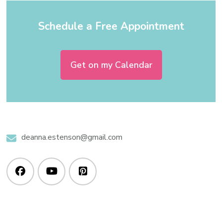
Schedule a Free Appointment
Get on my Calendar
deanna.estenson@gmail.com