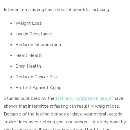
Intermittent fasting has a host of benefits, including:
Weight Loss
Insulin Resistance
Reduced Inflammation
Heart Health
Brain Health
Reduced Cancer Risk
Protect Against Aging
Studies published by the
National Institute of Health
have
shown that intermittent fasting can result in weight loss.
Because of the fasting periods or days, your overall calorie
intake decreases, helping you lose weight. A study done by
the University of Illinois showed intermittent fasting