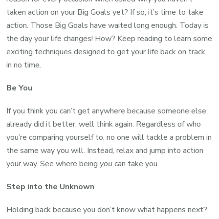
taken action on your Big Goals yet? If so, it’s time to take
action. Those Big Goals have waited long enough. Today is
the day your life changes! How? Keep reading to learn some
exciting techniques designed to get your life back on track
in no time.
Be You
If you think you can’t get anywhere because someone else
already did it better, well think again. Regardless of who
you’re comparing yourself to, no one will tackle a problem in
the same way you will. Instead, relax and jump into action
your way. See where being
you
can take you.
Step into the Unknown
Holding back because you don’t know what happens next?