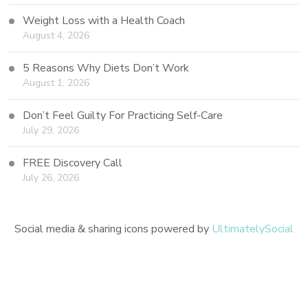
Weight Loss with a Health Coach
August 4, 2026
5 Reasons Why Diets Don’t Work
August 1, 2026
Don’t Feel Guilty For Practicing Self-Care
July 29, 2026
FREE Discovery Call
July 26, 2026
Social media & sharing icons powered by
UltimatelySocial