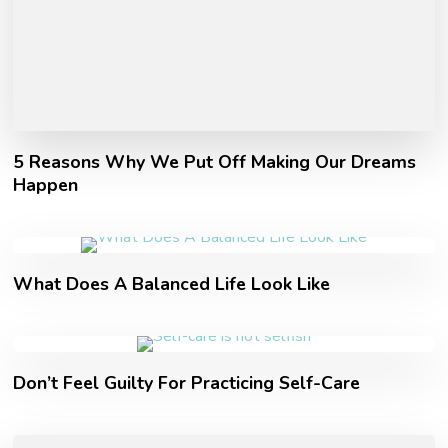
5 Reasons Why We Put Off Making Our Dreams
Happen
What Does A Balanced Life Look Like
Don’t Feel Guilty For Practicing Self-Care