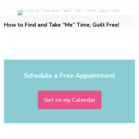
How to Find and Take “Me” Time, Guilt Free!
Schedule a Free Appointment
Get on my Calendar