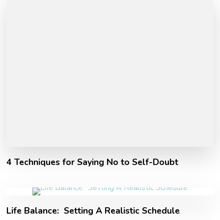
4 Techniques for Saying No to Self-Doubt
Life Balance: Setting A Realistic Schedule