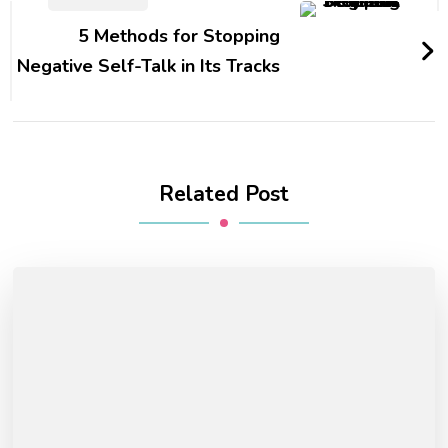
5 Methods for Stopping
Negative Self-Talk in Its Tracks
Related Post