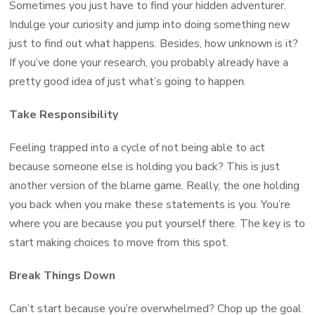
Sometimes you just have to find your hidden adventurer.
Indulge your curiosity and jump into doing something new
just to find out what happens. Besides, how unknown is it?
If you’ve done your research, you probably already have a
pretty good idea of just what’s going to happen.
Take Responsibility
Feeling trapped into a cycle of not being able to act
because someone else is holding you back? This is just
another version of the blame game. Really, the one holding
you back when you make these statements is you. You’re
where you are because you put yourself there. The key is to
start making choices to move from this spot.
Break Things Down
Can’t start because you’re overwhelmed? Chop up the goal