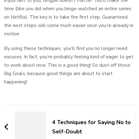
important to you, fatigue doesn’t matter. You’ll make the
time (like you did when you binge-watched an entire series
on Netflix). The key is to take the first step. Guaranteed,
the next steps will come much easier once you’re already in
motion.
By using these techniques, you’ll find you no longer need
excuses. In fact, you’re probably feeling kind of eager to get
to work about now. This is a good thing! So dust off those
Big Goals, because good things are about to start
happening!
4 Techniques for Saying No to
Self-Doubt