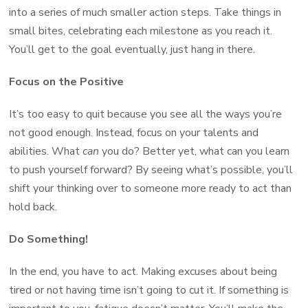
into a series of much smaller action steps. Take things in
small bites, celebrating each milestone as you reach it.
You’ll get to the goal eventually, just hang in there.
Focus on the Positive
It’s too easy to quit because you see all the ways you’re
not good enough. Instead, focus on your talents and
abilities. What
can
you do? Better yet, what can you learn
to push yourself forward? By seeing what’s possible, you’ll
shift your thinking over to someone more ready to act than
hold back.
Do Something!
In the end, you have to act. Making excuses about being
tired or not having time isn’t going to cut it. If something is