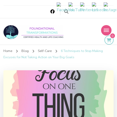
0
Foundational
Home
Blog
Self-Care
6 Techniques to Stop Making
Transformations
Excuses for Not Taking Action on Your Big Goals