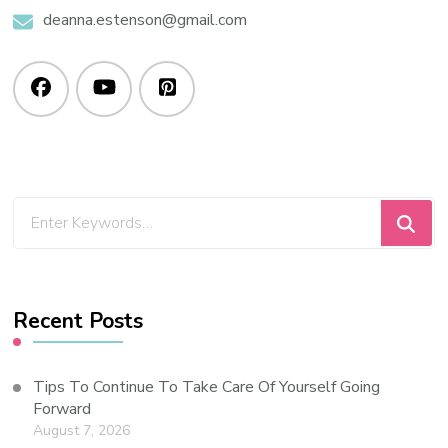
deanna.estenson@gmail.com
Recent Posts
Tips To Continue To Take Care Of Yourself Going
Forward
August 7, 2026