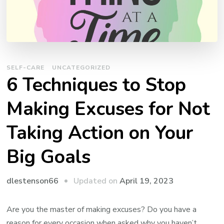
SELF-CARE
UNCATEGORIZED
6 Techniques to Stop
Making Excuses for Not
Taking Action on Your
Big Goals
Updated on
April 19, 2023
dlestenson66
Are you the master of making excuses? Do you have a
reason for every occasion when asked why you haven’t