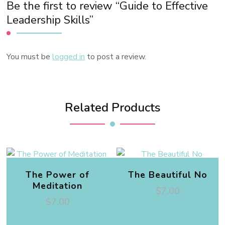
Be the first to review “Guide to Effective
Leadership Skills”
You must be
logged in
to post a review.
Related Products
The Power of
The Beautiful No
Meditation
$
7.00
$
7.00