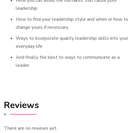
How you can avoid the mistakes that cause poor
leadership
How to find your leadership style and when or how to
change yours if necessary
Ways to incorporate quality leadership skills into your
everyday life
And finally the best to ways to communicate as a
leader.
Reviews
There are no reviews yet.