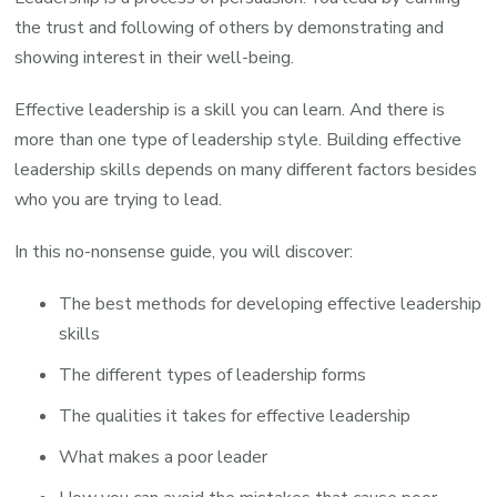
the trust and following of others by demonstrating and
showing interest in their well-being.
Effective leadership is a skill you can learn. And there is
more than one type of leadership style. Building effective
leadership skills depends on many different factors besides
who you are trying to lead.
In this no-nonsense guide, you will discover:
The best methods for developing effective leadership
skills
The different types of leadership forms
The qualities it takes for effective leadership
What makes a poor leader