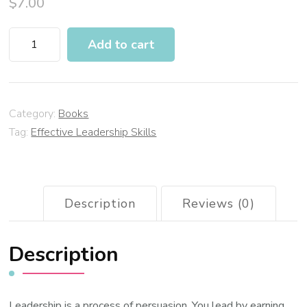
$
7.00
Add to cart
Category:
Books
Tag:
Effective Leadership Skills
Description
Reviews (0)
Description
Leadership is a process of persuasion. You lead by earning