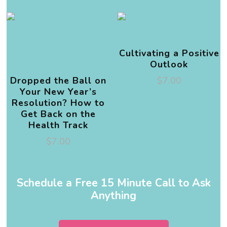
Cultivating a Positive
Outlook
Dropped the Ball on
$
7.00
Your New Year’s
Resolution? How to
Get Back on the
Health Track
$
7.00
Schedule a Free 15 Minute Call to Ask
Anything