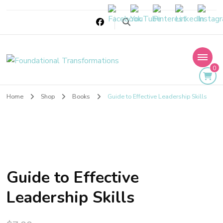
Foundational
0
Transformations
Home
Shop
Books
Guide to Effective Leadership Skills
Guide to Effective
Leadership Skills