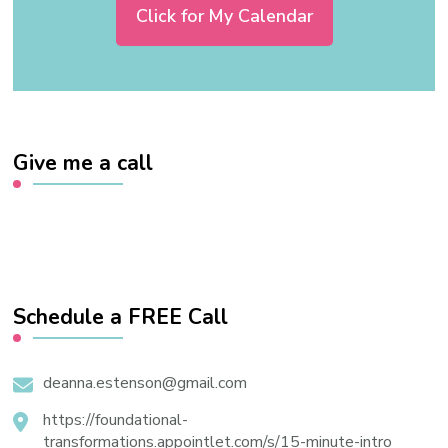
Click for My Calendar
Give me a call
Schedule a FREE Call
deanna.estenson@gmail.com
https://foundational-
transformations.appointlet.com/s/15-minute-intro