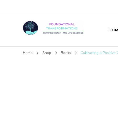
HOM
Foundational T
Home
Shop
Books
Cultivating a Positive