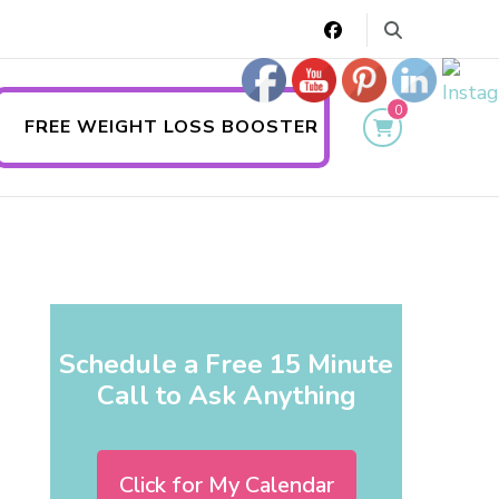
0
FREE WEIGHT LOSS BOOSTER
Schedule a Free 15 Minute
Call to Ask Anything
Click for My Calendar