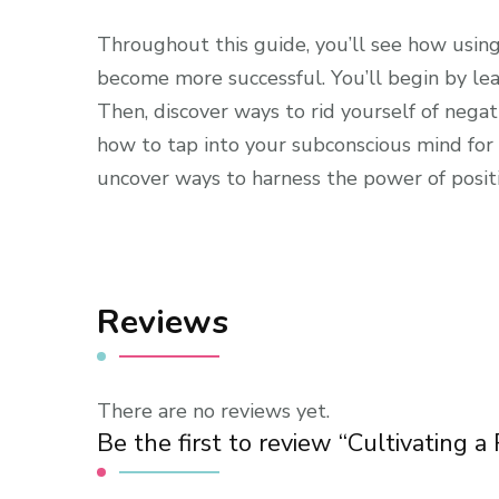
Throughout this guide, you’ll see how using
become more successful. You’ll begin by le
Then, discover ways to rid yourself of nega
how to tap into your subconscious mind for e
uncover ways to harness the power of positive
Reviews
There are no reviews yet.
Be the first to review “Cultivating a