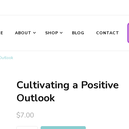
E
ABOUT
SHOP
BLOG
CONTACT
ransformations
 Outlook
Cultivating a Positive
Outlook
$
7.00