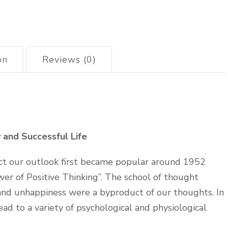
on
Reviews (0)
y and Successful Life
t our outlook first became popular around 1952
er of Positive Thinking”. The school of thought
and unhappiness were a byproduct of our thoughts. In
ead to a variety of psychological and physiological