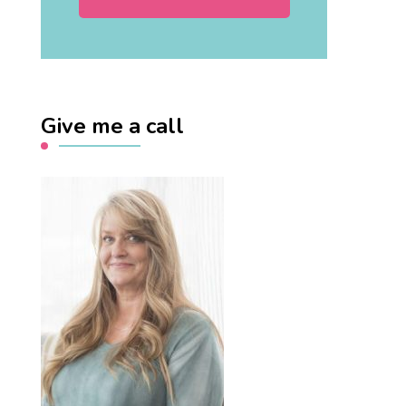
Give me a call