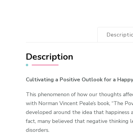
Descripti
Description
Cultivating a Positive Outlook for a Happ
This phenomenon of how our thoughts affec
with Norman Vincent Peale’s book, “The Pow
developed around the idea that happiness 
fact, many believed that negative thinking l
disorders.