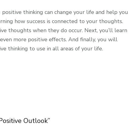
 positive thinking can change your life and help you
arning how success is connected to your thoughts.
tive thoughts when they do occur. Next, you’ll learn
ven more positive effects. And finally, you will
 thinking to use in all areas of your life.
 Positive Outlook”