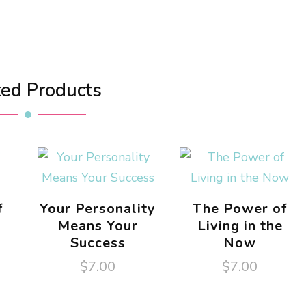
ted Products
f
Your Personality
The Power of
Means Your
Living in the
Success
Now
$
7.00
$
7.00