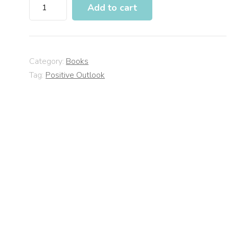
Add to cart
Category:
Books
Tag:
Positive Outlook