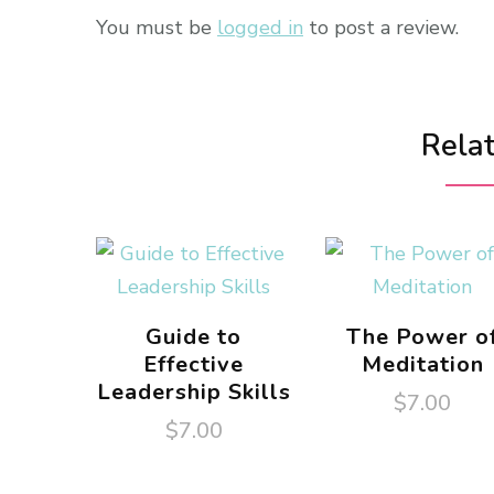
You must be
logged in
to post a review.
Rela
Guide to
The Power o
Effective
Meditation
Leadership Skills
$
7.00
$
7.00