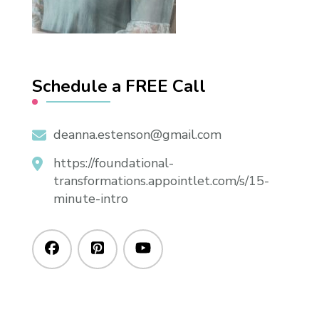
Schedule a FREE Call
deanna.estenson@gmail.com
https://foundational-
transformations.appointlet.com/s/15-
minute-intro