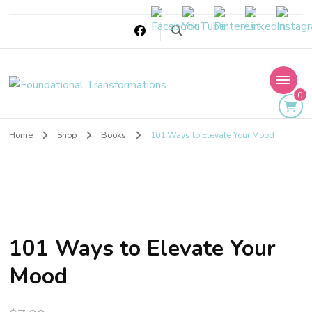
Foundational
0
Transformations
Home
Shop
Books
101 Ways to Elevate Your Mood
101 Ways to Elevate Your
Mood