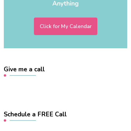
Anything
Click for My Calendar
Give me a call
Schedule a FREE Call