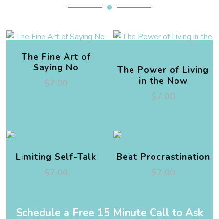
The Fine Art of
Saying No
The Power of Living
in the Now
$
7.00
$
7.00
Limiting Self-Talk
Beat Procrastination
$
7.00
$
7.00
Schedule a Free 15 Minute Call to Ask