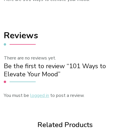
Reviews
There are no reviews yet.
Be the first to review “101 Ways to
Elevate Your Mood”
You must be
logged in
to post a review.
Related Products