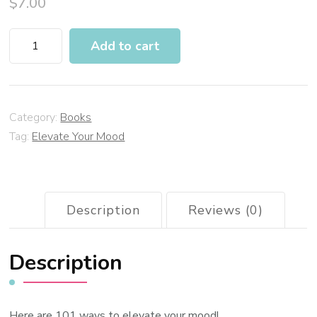
$
7.00
Add to cart
Category:
Books
Tag:
Elevate Your Mood
Description
Reviews (0)
Description
Here are 101 ways to elevate your mood!