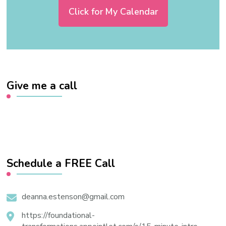
Click for My Calendar
Give me a call
Schedule a FREE Call
deanna.estenson@gmail.com
https://foundational-