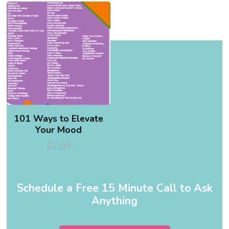
101 Ways to Elevate
Your Mood
$
7.00
Schedule a Free 15 Minute Call to Ask
Anything