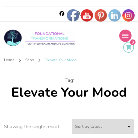
0
Foundational
Home
Shop
Elevate Your Mood
Transformations
Tag
:
Elevate Your Mood
Showing the single result