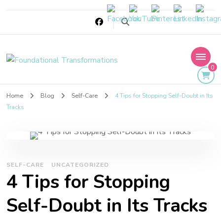
Foundational
0
Transformations
Home
Blog
Self-Care
4 Tips for Stopping Self-Doubt in Its
Tracks
SELF-CARE
UNCATEGORIZED
4 Tips for Stopping
Self-Doubt in Its Tracks