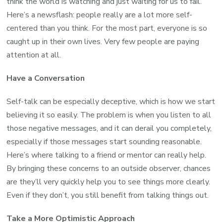
think the world is watching and just waiting for us to fail.
Here’s a newsflash: people really are a lot more self-
centered than you think. For the most part, everyone is so
caught up in their own lives. Very few people are paying
attention at all.
Have a Conversation
Self-talk can be especially deceptive, which is how we start
believing it so easily. The problem is when you listen to all
those negative messages, and it can derail you completely,
especially if those messages start sounding reasonable.
Here’s where talking to a friend or mentor can really help.
By bringing these concerns to an outside observer, chances
are they’ll very quickly help you to see things more clearly.
Even if they don’t, you still benefit from talking things out.
Take a More Optimistic Approach