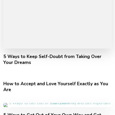
5 Ways to Keep Self-Doubt from Taking Over
Your Dreams
How to Accept and Love Yourself Exactly as You
Are