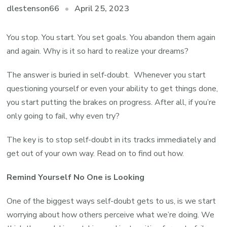
April 25, 2023
dlestenson66
You stop. You start. You set goals. You abandon them again
and again. Why is it so hard to realize your dreams?
The answer is buried in self-doubt. Whenever you start
questioning yourself or even your ability to get things done,
you start putting the brakes on progress. After all, if you’re
only going to fail, why even try?
The key is to stop self-doubt in its tracks immediately and
get out of your own way. Read on to find out how.
Remind Yourself No One is Looking
One of the biggest ways self-doubt gets to us, is we start
worrying about how others perceive what we’re doing. We