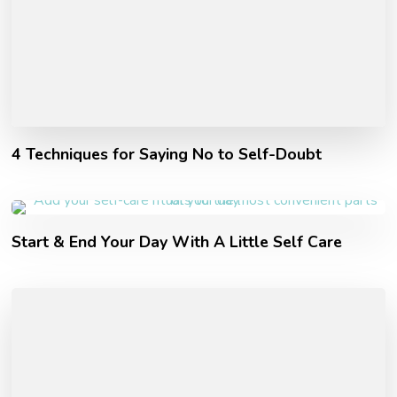
4 Techniques for Saying No to Self-Doubt
Start & End Your Day With A Little Self Care