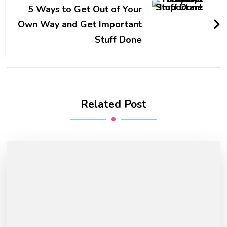
5 Ways to Get Out of Your
Own Way and Get Important
Stuff Done
Related Post