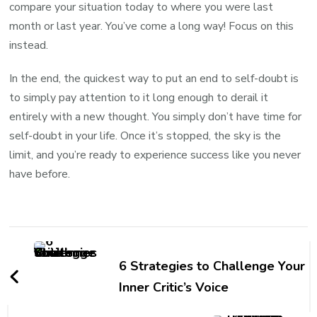
compare your situation today to where you were last
month or last year. You’ve come a long way! Focus on this
instead.
In the end, the quickest way to put an end to self-doubt is
to simply pay attention to it long enough to derail it
entirely with a new thought. You simply don’t have time for
self-doubt in your life. Once it’s stopped, the sky is the
limit, and you’re ready to experience success like you never
have before.
6 Strategies to Challenge Your
Inner Critic’s Voice