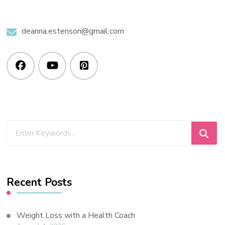
deanna.estenson@gmail.com
Recent Posts
Weight Loss with a Health Coach