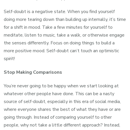
Self-doubt is a negative state. When you find yourself
doing more tearing down than building up internally, it’s time
for a shift in mood. Take a few minutes for yourself to
meditate, listen to music, take a walk, or otherwise engage
the senses differently. Focus on doing things to build a
more positive mood. Self-doubt can’t touch an optimistic
spirit!
Stop Making Comparisons
You’re never going to be happy when we start looking at
whatever other people have done. This can be a nasty
source of self-doubt, especially in this era of social media,
where everyone shares the best of what they have or are
going through. Instead of comparing yourself to other
people, why not take a little different approach? Instead,