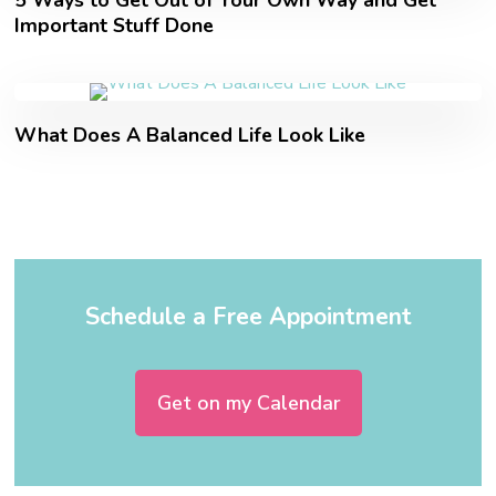
5 Ways to Get Out of Your Own Way and Get
Important Stuff Done
What Does A Balanced Life Look Like
Schedule a Free Appointment
Get on my Calendar