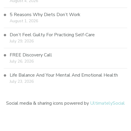
August 4, 2026
5 Reasons Why Diets Don’t Work
August 1, 2026
Don’t Feel Guilty For Practicing Self-Care
July 29, 2026
FREE Discovery Call
July 26, 2026
Life Balance And Your Mental And Emotional Health
July 23, 2026
Social media & sharing icons powered by
UltimatelySocial