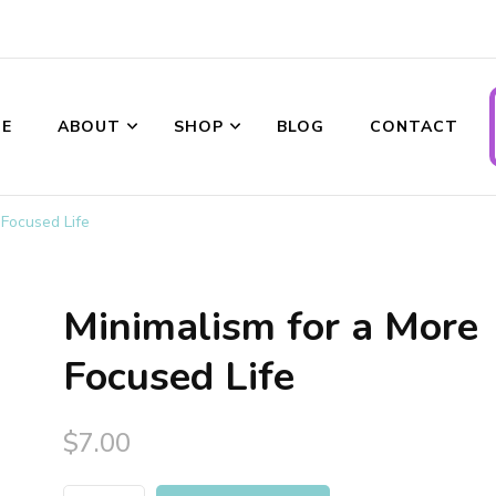
ransformations
E
ABOUT
SHOP
BLOG
CONTACT
 Focused Life
Minimalism for a More
Focused Life
$
7.00