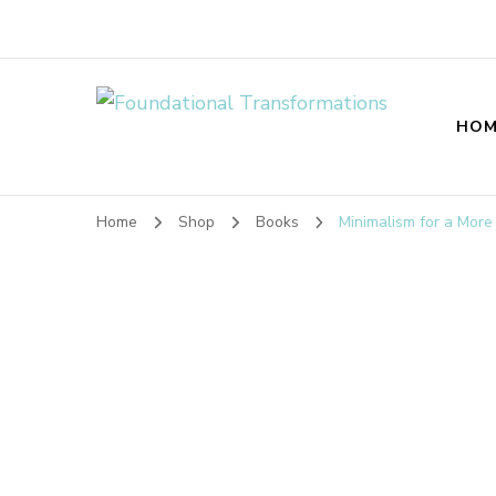
Foundational T
HOM
Home
Shop
Books
Minimalism for a More