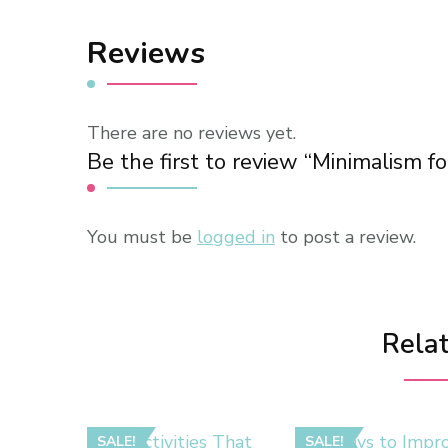
Reviews
There are no reviews yet.
Be the first to review “Minimalism f
You must be
logged in
to post a review.
Rela
SALE!
SALE!