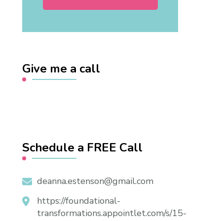
Give me a call
Schedule a FREE Call
deanna.estenson@gmail.com
https://foundational-
transformations.appointlet.com/s/15-