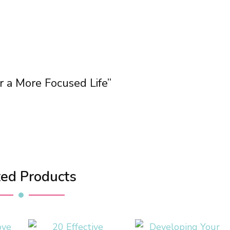
or a More Focused Life”
ted Products