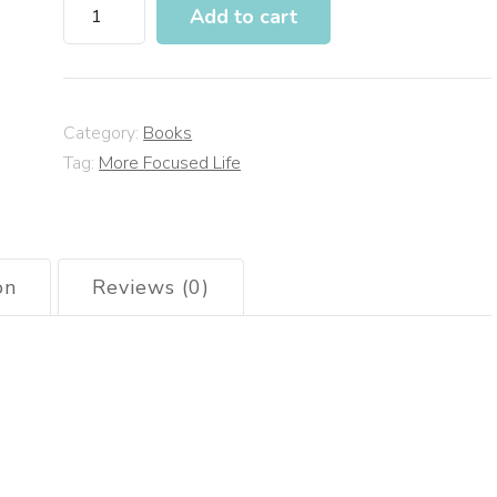
Add to cart
Category:
Books
Tag:
More Focused Life
on
Reviews (0)