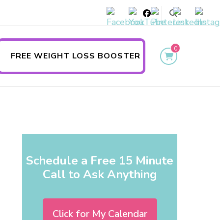
0
FREE WEIGHT LOSS BOOSTER
Schedule a Free 15 Minute
Call to Ask Anything
Click for My Calendar