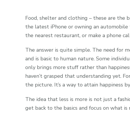
Food, shelter and clothing – these are the ba
the latest iPhone or owning an automobile th
the nearest restaurant, or make a phone call
The answer is quite simple. The need for m
and is basic to human nature. Some individ
only brings more stuff rather than happine
haven’t grasped that understanding yet. Fo
the picture. It’s a way to attain happiness 
The idea that less is more is not just a fash
get back to the basics and focus on what is