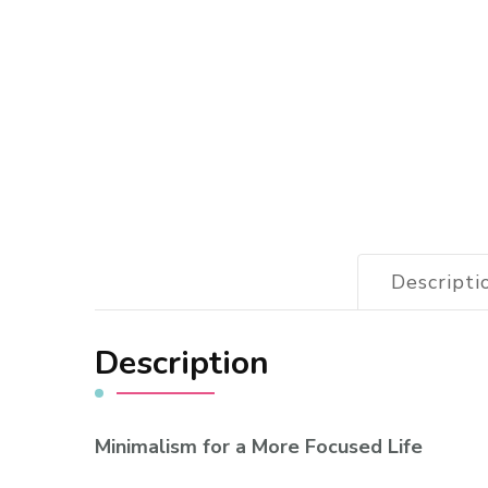
Descripti
Description
Minimalism for a More Focused Life