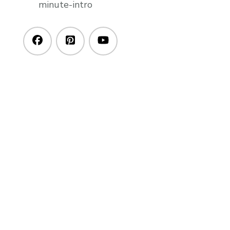
minute-intro