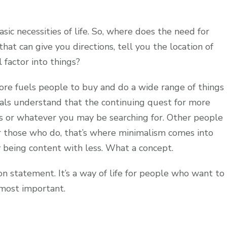
sic necessities of life. So, where does the need for
at can give you directions, tell you the location of
 factor into things?
ore fuels people to buy and do a wide range of things
uals understand that the continuing quest for more
ss or whatever you may be searching for. Other people
r those who do, that’s where minimalism comes into
by being content with less. What a concept.
ion statement. It’s a way of life for people who want to
 most important.