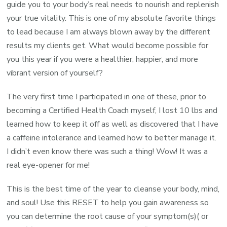
guide you to your body’s real needs to nourish and replenish
your true vitality. This is one of my absolute favorite things
to lead because I am always blown away by the different
results my clients get. What would become possible for
you this year if you were a healthier, happier, and more
vibrant version of yourself?
The very first time I participated in one of these, prior to
becoming a Certified Health Coach myself, I lost 10 lbs and
learned how to keep it off as well as discovered that I have
a caffeine intolerance and learned how to better manage it.
I didn’t even know there was such a thing! Wow! It was a
real eye-opener for me!
This is the best time of the year to cleanse your body, mind,
and soul! Use this RESET to help you gain awareness so
you can determine the root cause of your symptom(s)( or