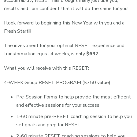
accountability RESET has brought many just like you,
results and I am confident that it will do the same for you!
I look forward to beginning this New Year with you and a
Fresh Start!!!
The investment for your optimal RESET experience and
transformation in just 4 weeks, is only
$697.
What you will receive with this RESET:
4-WEEK Group RESET PROGRAM ($750 value):
Pre-Session Forms to help provide the most efficient
and effective sessions for your success
1-60 minute pre-RESET coaching session to help you
set goals and prep for RESET
2-60 minute RESET coaching sessions to help you