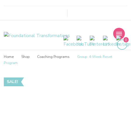
Foundational
0
Transformations
Home
Shop
Coaching Programs
Group: 4-Week Reset
Program
SALE!