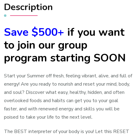
Description
Save $500+
if you want
to join our group
program starting SOON
Start your Summer off fresh, feeling vibrant, alive, and full of
energy! Are you ready to nourish and reset your mind, body,
and soul? Discover what easy, healthy, hidden, and often
overlooked foods and habits can get you to your goal
faster, and with renewed energy and skills you will be
poised to take your life to the next level.
The BEST interpreter of your body is you! Let this RESET