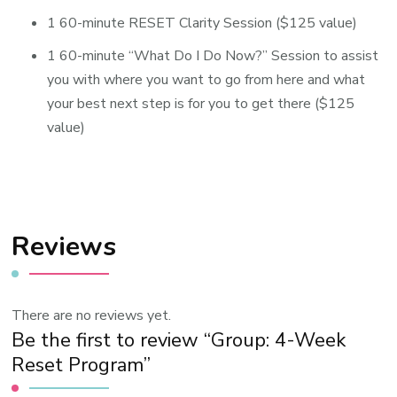
1 60-minute RESET Clarity Session ($125 value)
1 60-minute “What Do I Do Now?” Session to assist
you with where you want to go from here and what
your best next step is for you to get there ($125
value)
Reviews
There are no reviews yet.
Be the first to review “Group: 4-Week
Reset Program”