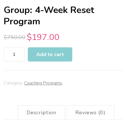
Group: 4-Week Reset
Program
$
197.00
$
750.00
Add to cart
Category:
Coaching Programs
Description
Reviews (0)