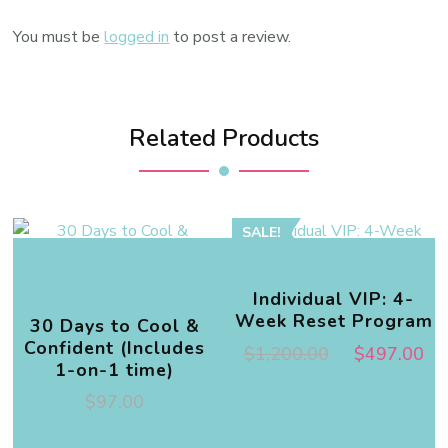
You must be
logged in
to post a review.
Related Products
SALE!
Individual VIP: 4-
Week Reset Program
30 Days to Cool &
Confident (Includes
$
1,200.00
$
497.00
1-on-1 time)
$
97.00