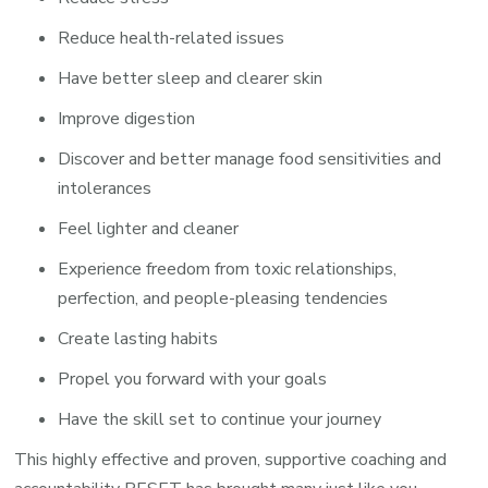
Reduce health-related issues
Have better sleep and clearer skin
Improve digestion
Discover and better manage food sensitivities and
intolerances
Feel lighter and cleaner
Experience freedom from toxic relationships,
perfection, and people-pleasing tendencies
Create lasting habits
Propel you forward with your goals
Have the skill set to continue your journey
This highly effective and proven, supportive coaching and