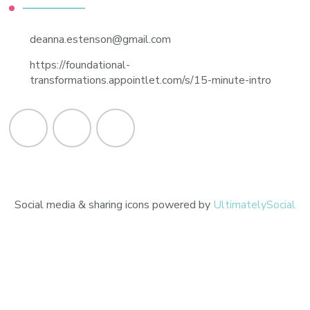
deanna.estenson@gmail.com
https://foundational-
transformations.appointlet.com/s/15-minute-intro
Social media & sharing icons powered by
UltimatelySocial