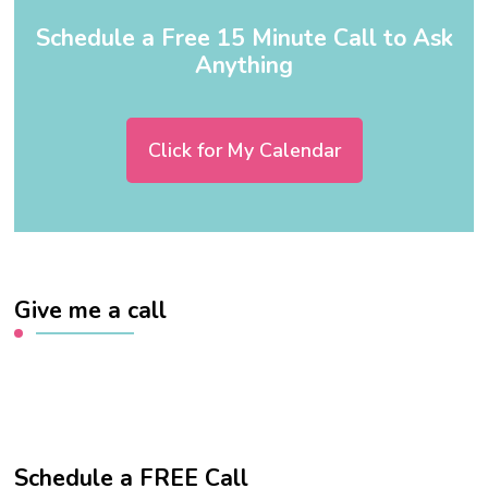
Schedule a Free 15 Minute Call to Ask
Anything
Click for My Calendar
Give me a call
Schedule a FREE Call