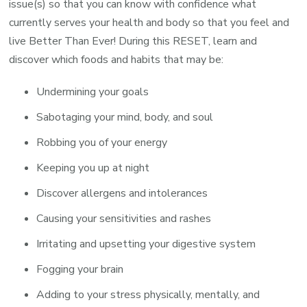
issue(s) so that you can know with confidence what
currently serves your health and body so that you feel and
live Better Than Ever! During this RESET, learn and
discover which foods and habits that may be:
Undermining your goals
Sabotaging your mind, body, and soul
Robbing you of your energy
Keeping you up at night
Discover allergens and intolerances
Causing your sensitivities and rashes
Irritating and upsetting your digestive system
Fogging your brain
Adding to your stress physically, mentally, and