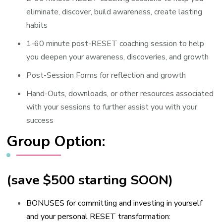
eliminate, discover, build awareness, create lasting
habits
1-60 minute post-RESET coaching session to help
you deepen your awareness, discoveries, and growth
Post-Session Forms for reflection and growth
Hand-Outs, downloads, or other resources associated
with your sessions to further assist you with your
success
Group Option:
(save $500 starting SOON)
BONUSES for committing and investing in yourself
and your personal RESET transformation: