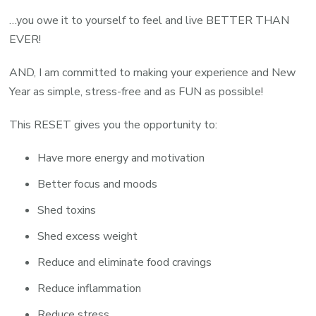
…you owe it to yourself to feel and live BETTER THAN
EVER!
AND, I am committed to making your experience and New
Year as simple, stress-free and as FUN as possible!
This RESET gives you the opportunity to:
Have more energy and motivation
Better focus and moods
Shed toxins
Shed excess weight
Reduce and eliminate food cravings
Reduce inflammation
Reduce stress