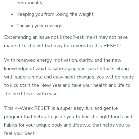
emotionally
Keeping you from losing the weight
Causing your cravings
Experiencing an issue not listed?-ask me-it may not have
made it to the list but may be covered in this RESET!
With renewed energy, motivation, clarity, and the new
knowledge of what is sabotaging your past efforts, along
with super simple and easy habit changes, you will be ready
to kick start the New Year and take your health and life to
the next level with ease.
This 4-Week RESET is a super easy, fun, and gentle
program that helps to guide you to find the right foods and
habits for your unique body and lifestyle that helps you to
feel your best…