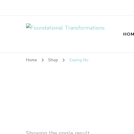
Foundational T
HOM
Home
Shop
Saying No
Showing the single result