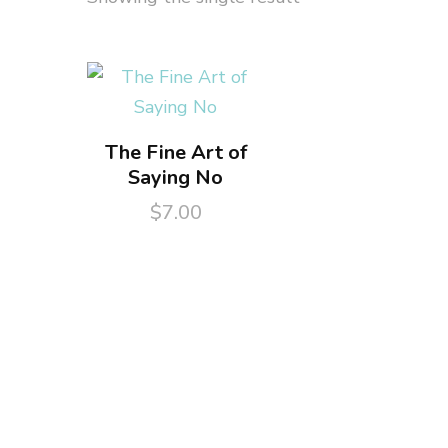
The Fine Art of
Saying No
$
7.00