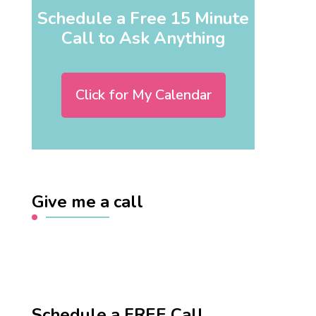
Schedule a Free 15 Minute
Call to Ask Anything
Click for My Calendar
Give me a call
Schedule a FREE Call