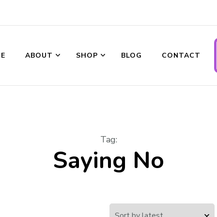
ransformations
E
ABOUT
SHOP
BLOG
CONTACT
Tag
:
Saying No