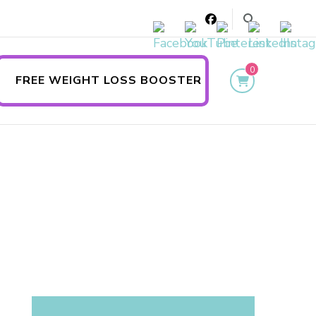
0
FREE WEIGHT LOSS BOOSTER