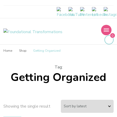
Foundational
0
Transformations
Home
Shop
Getting Organized
Tag
:
Getting Organized
Showing the single result