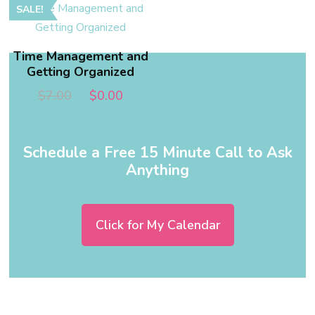
SALE!
Time Management and
Getting Organized
$
7.00
$
0.00
Schedule a Free 15 Minute Call to Ask
Anything
Click for My Calendar