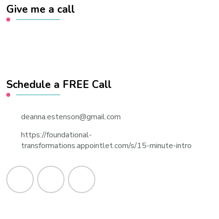
Give me a call
Schedule a FREE Call
deanna.estenson@gmail.com
https://foundational-
transformations.appointlet.com/s/15-minute-intro