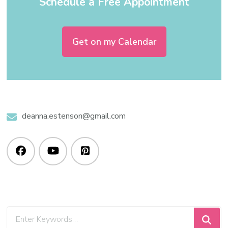
Schedule a Free Appointment
Get on my Calendar
deanna.estenson@gmail.com