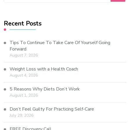
Recent Posts
Tips To Continue To Take Care Of Yourself Going
Forward
August 7, 2026
Weight Loss with a Health Coach
August 4, 2026
5 Reasons Why Diets Don’t Work
August 1, 2026
Don’t Feel Guilty For Practicing Self-Care
July 29, 2026
FREE Discovery Call