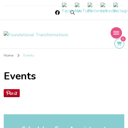
Foundational
0
Transformations
Home
Events
Events