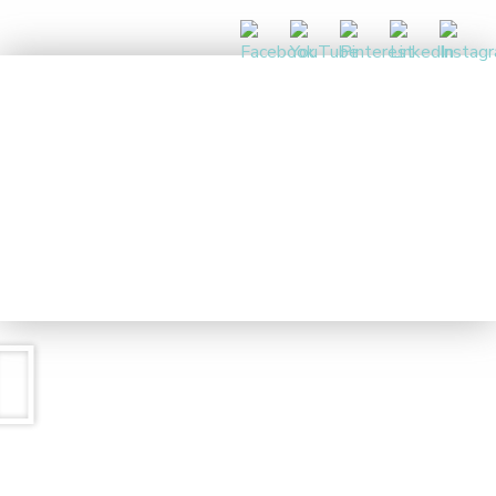
DAY 1
CALM THE CHAOS
5 DAY CHALLENGE