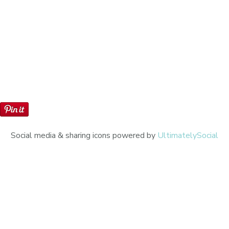
Social media & sharing icons powered by
UltimatelySocial